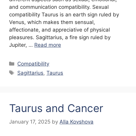
and communication compatibility. Sexual
compatibility Taurus is an earth sign ruled by
Venus, which makes them sensual,
affectionate, and appreciative of physical
pleasures. Sagittarius, a fire sign ruled by
Jupiter, …
Read more
Categories
Compatibility
Tags
Sagittarius
,
Taurus
Taurus and Cancer
January 17, 2025
by
Alla Kovshova