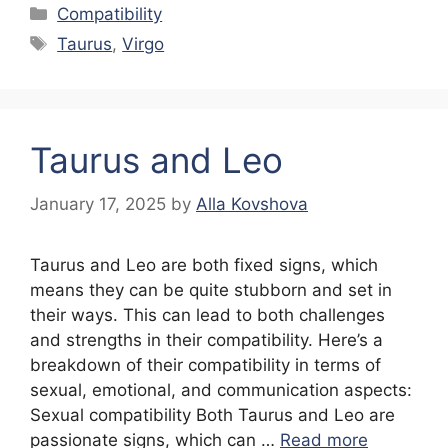
Categories
Compatibility
Tags
Taurus
,
Virgo
Taurus and Leo
January 17, 2025
by
Alla Kovshova
Taurus and Leo are both fixed signs, which
means they can be quite stubborn and set in
their ways. This can lead to both challenges
and strengths in their compatibility. Here’s a
breakdown of their compatibility in terms of
sexual, emotional, and communication aspects:
Sexual compatibility Both Taurus and Leo are
passionate signs, which can …
Read more