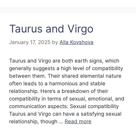
Taurus and Virgo
January 17, 2025
by
Alla Kovshova
Taurus and Virgo are both earth signs, which
generally suggests a high level of compatibility
between them. Their shared elemental nature
often leads to a harmonious and stable
relationship. Here’s a breakdown of their
compatibility in terms of sexual, emotional, and
communication aspects: Sexual compatibility
Taurus and Virgo can have a satisfying sexual
relationship, though …
Read more