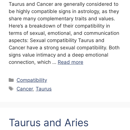
Taurus and Cancer are generally considered to
be highly compatible signs in astrology, as they
share many complementary traits and values.
Here’s a breakdown of their compatibility in
terms of sexual, emotional, and communication
aspects: Sexual compatibility Taurus and
Cancer have a strong sexual compatibility. Both
signs value intimacy and a deep emotional
connection, which …
Read more
Categories
Compatibility
Tags
Cancer
,
Taurus
Taurus and Aries