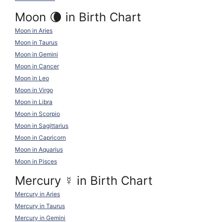
Moon 🌘 in Birth Chart
Moon in Aries
Moon in Taurus
Moon in Gemini
Moon in Cancer
Moon in Leo
Moon in Virgo
Moon in Libra
Moon in Scorpio
Moon in Sagittarius
Moon in Capricorn
Moon in Aquarius
Moon in Pisces
Mercury
☿
in Birth Chart
Mercury in Aries
Mercury in Taurus
Mercury in Gemini