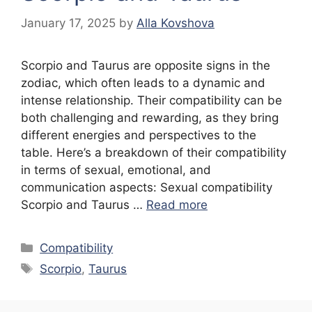
January 17, 2025
by
Alla Kovshova
Scorpio and Taurus are opposite signs in the
zodiac, which often leads to a dynamic and
intense relationship. Their compatibility can be
both challenging and rewarding, as they bring
different energies and perspectives to the
table. Here’s a breakdown of their compatibility
in terms of sexual, emotional, and
communication aspects: Sexual compatibility
Scorpio and Taurus …
Read more
Categories
Compatibility
Tags
Scorpio
,
Taurus