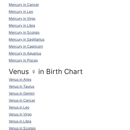
Mercury in Cancer
Mercury in Leo
Mercury in Virgo
Mercury in Libra
Mercury in Scorpio
Mercury in Sagittarius
Mercury in Capricorn
Mercury in Aquarius
Mercury in Pisces
Venus ♀ in Birth Chart
Venus in Aries
Venus in Taurus
Venus in Gemini
Venus in Cancer
Venus in Leo
Venus in Virgo
Venus in Libra
Venus in Scorpio