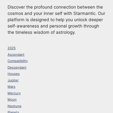
Discover the profound connection between the
cosmos and your inner self with Starmantic. Our
platform is designed to help you unlock deeper
self-awareness and personal growth through
the timeless wisdom of astrology.
2025
Ascendant
Compatibility
Descendant
Houses
Jupiter
Mars
Mercury
Moon
Neptune
Planets