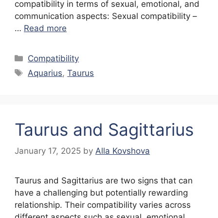
compatibility in terms of sexual, emotional, and
communication aspects: Sexual compatibility –
…
Read more
Categories
Compatibility
Tags
Aquarius
,
Taurus
Taurus and Sagittarius
January 17, 2025
by
Alla Kovshova
Taurus and Sagittarius are two signs that can
have a challenging but potentially rewarding
relationship. Their compatibility varies across
different aspects such as sexual, emotional,