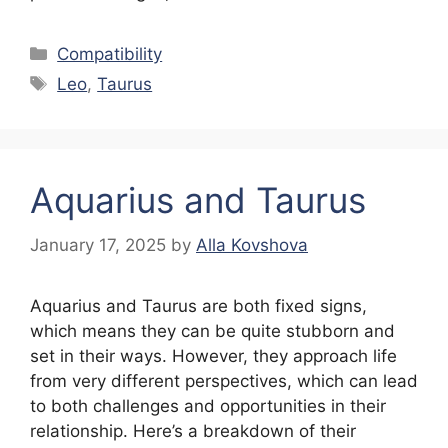
Categories
Compatibility
Tags
Leo
,
Taurus
Aquarius and Taurus
January 17, 2025
by
Alla Kovshova
Aquarius and Taurus are both fixed signs,
which means they can be quite stubborn and
set in their ways. However, they approach life
from very different perspectives, which can lead
to both challenges and opportunities in their
relationship. Here’s a breakdown of their