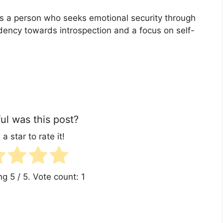
ts a person who seeks emotional security through
endency towards introspection and a focus on self-
l was this post?
 a star to rate it!
ing
5
/ 5. Vote count:
1