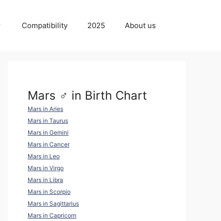
Compatibility
2025
About us
Mars ♂ in Birth Chart
Mars in Aries
Mars in Taurus
Mars in Gemini
Mars in Cancer
Mars in Leo
Mars in Virgo
Mars in Libra
Mars in Scorpio
Mars in Sagittarius
Mars in Capricorn