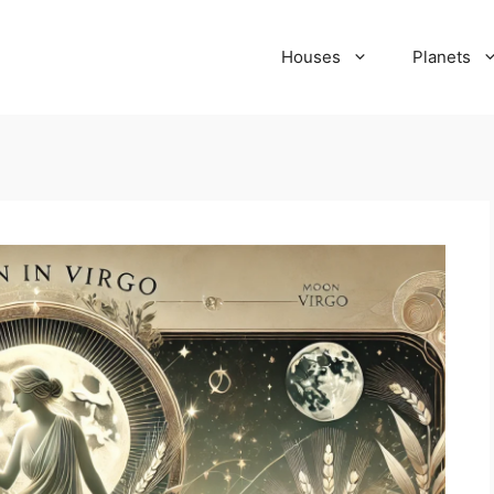
Houses
Planets