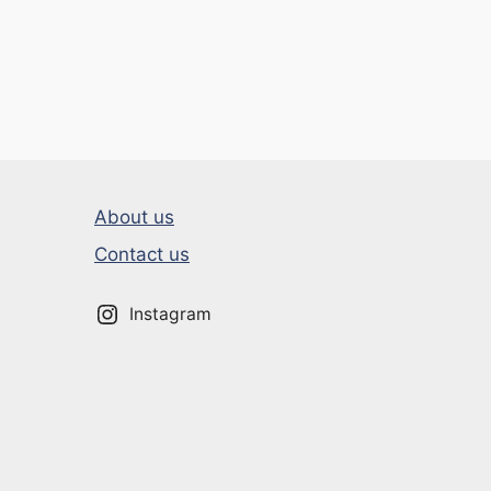
About us
Contact us
Instagram