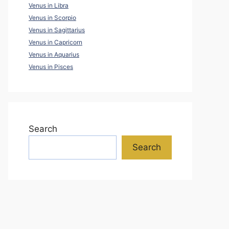
Venus in Libra
Venus in Scorpio
Venus in Sagittarius
Venus in Capricorn
Venus in Aquarius
Venus in Pisces
Search
Search