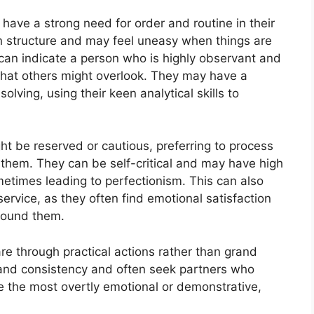
 have a strong need for order and routine in their
in structure and may feel uneasy when things are
can indicate a person who is highly observant and
s that others might overlook. They may have a
olving, using their keen analytical skills to
ht be reserved or cautious, preferring to process
g them. They can be self-critical and may have high
etimes leading to perfectionism. This can also
service, as they often find emotional satisfaction
around them.
are through practical actions rather than grand
y and consistency and often seek partners who
e the most overtly emotional or demonstrative,