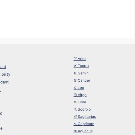
r
♈︎ Aries
♉︎ Taurus
ant
♊︎ Gemini
bility
♋︎ Cancer
dant
♌︎ Leo
s
♍︎ Virgo
♎︎ Libra
♏︎ Scorpio
y
♐︎ Sagittarius
♑︎ Capricorn
ne
♒︎ Aquarius