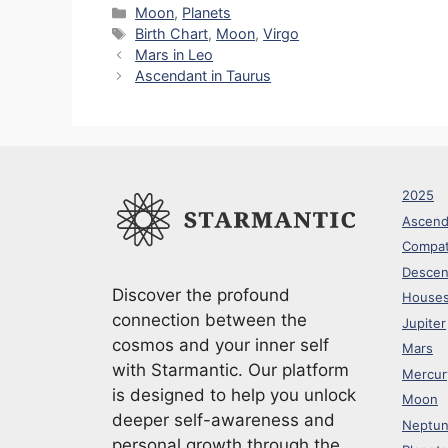
p
e
d
c
at
er
a
Categories
Moon
,
Planets
Tags
Birth Chart
,
Moon
,
Virgo
y
gr
di
e
s
e
e
Mars in Leo
Li
a
t
b
A
st
Ascendant in Taurus
n
m
o
p
k
o
p
k
2025
Ascend
Compati
Descen
Discover the profound
House
connection between the
Jupiter
cosmos and your inner self
Mars
with Starmantic. Our platform
Mercur
is designed to help you unlock
Moon
deeper self-awareness and
Neptu
personal growth through the