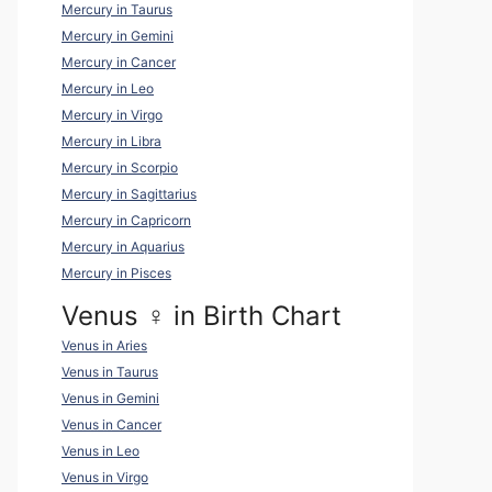
Mercury in Taurus
Mercury in Gemini
Mercury in Cancer
Mercury in Leo
Mercury in Virgo
Mercury in Libra
Mercury in Scorpio
Mercury in Sagittarius
Mercury in Capricorn
Mercury in Aquarius
Mercury in Pisces
Venus ♀ in Birth Chart
Venus in Aries
Venus in Taurus
Venus in Gemini
Venus in Cancer
Venus in Leo
Venus in Virgo