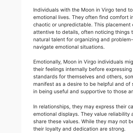
Individuals with the Moon in Virgo tend to
emotional lives. They often find comfort 
chaotic or unpredictable. This placement 
attentive to details, often noticing thing
natural talent for organizing and problem-s
navigate emotional situations.
Emotionally, Moon in Virgo individuals mig
their feelings internally before expressin
standards for themselves and others, som
manifest as a desire to be helpful and of 
in being useful and supportive to those 
In relationships, they may express their c
emotional displays. They value reliabilit
share these values. While they may not b
their loyalty and dedication are strong.