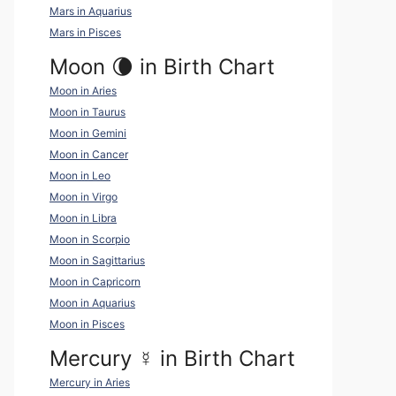
Mars in Aquarius
Mars in Pisces
Moon 🌘 in Birth Chart
Moon in Aries
Moon in Taurus
Moon in Gemini
Moon in Cancer
Moon in Leo
Moon in Virgo
Moon in Libra
Moon in Scorpio
Moon in Sagittarius
Moon in Capricorn
Moon in Aquarius
Moon in Pisces
Mercury
☿
in Birth Chart
Mercury in Aries