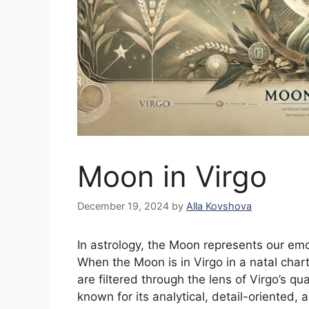
Moon in Virgo
December 19, 2024
by
Alla Kovshova
In astrology, the Moon represents our emo
When the Moon is in Virgo in a natal cha
are filtered through the lens of Virgo’s qua
known for its analytical, detail-oriented, 