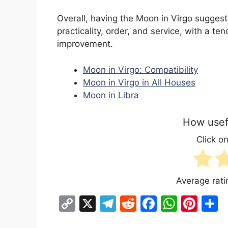
Overall, having the Moon in Virgo sugges
practicality, order, and service, with a t
improvement.
Moon in Virgo: Compatibility
Moon in Virgo in All Houses
Moon in Libra
How usefu
Click on
Average rat
C
X
T
R
F
W
Pi
S
o
el
e
a
h
nt
h