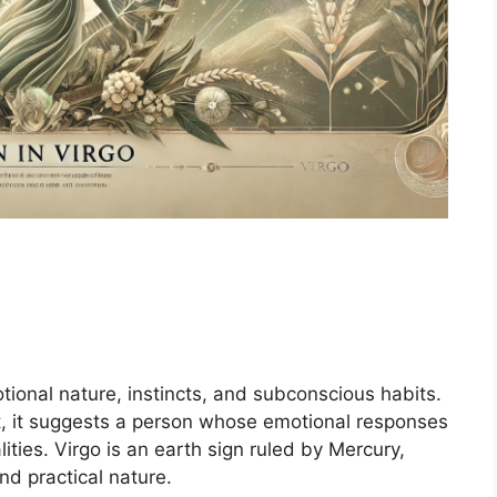
tional nature, instincts, and subconscious habits.
rt, it suggests a person whose emotional responses
lities. Virgo is an earth sign ruled by Mercury,
and practical nature.