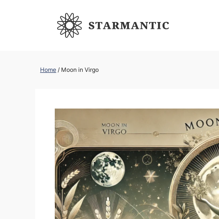
Skip
to
content
Home
/
Moon in Virgo