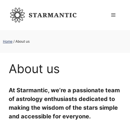
Skip
to
Menu
content
Home
/
About us
About us
At Starmantic, we’re a passionate team
of astrology enthusiasts dedicated to
making the wisdom of the stars simple
and accessible for everyone.