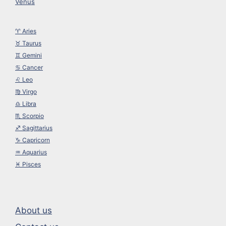
Venus
♈︎ Aries
♉︎ Taurus
♊︎ Gemini
♋︎ Cancer
♌︎ Leo
♍︎ Virgo
♎︎ Libra
♏︎ Scorpio
♐︎ Sagittarius
♑︎ Capricorn
♒︎ Aquarius
♓︎ Pisces
About us