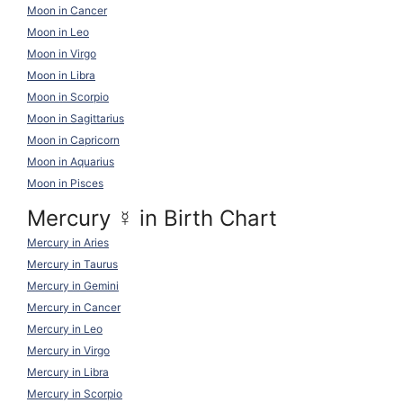
Moon in Cancer
Moon in Leo
Moon in Virgo
Moon in Libra
Moon in Scorpio
Moon in Sagittarius
Moon in Capricorn
Moon in Aquarius
Moon in Pisces
Mercury
☿
in Birth Chart
Mercury in Aries
Mercury in Taurus
Mercury in Gemini
Mercury in Cancer
Mercury in Leo
Mercury in Virgo
Mercury in Libra
Mercury in Scorpio