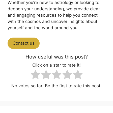
Whether you’re new to astrology or looking to
deepen your understanding, we provide clear
and engaging resources to help you connect
with the cosmos and uncover insights about
yourself and the world around you.
Contact us
How useful was this post?
Click on a star to rate it!
No votes so far! Be the first to rate this post.