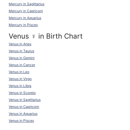
Mercury in Sagittarius
Mercury in Capricorn
Mercury in Aquarius
Mercury in Pisces
Venus ♀ in Birth Chart
Venus in Aries
Venus in Taurus
Venus in Gemini
Venus in Cancer
Venus in Leo
Venus in Virgo
Venus in Libra
Venus in Scorpio
Venus in Sagittarius
Venus in Capricorn
Venus in Aquarius
Venus in Pisces