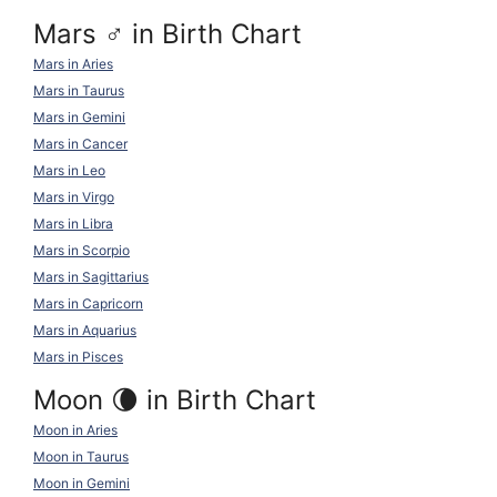
Mars ♂ in Birth Chart
Mars in Aries
Mars in Taurus
Mars in Gemini
Mars in Cancer
Mars in Leo
Mars in Virgo
Mars in Libra
Mars in Scorpio
Mars in Sagittarius
Mars in Capricorn
Mars in Aquarius
Mars in Pisces
Moon 🌘 in Birth Chart
Moon in Aries
Moon in Taurus
Moon in Gemini