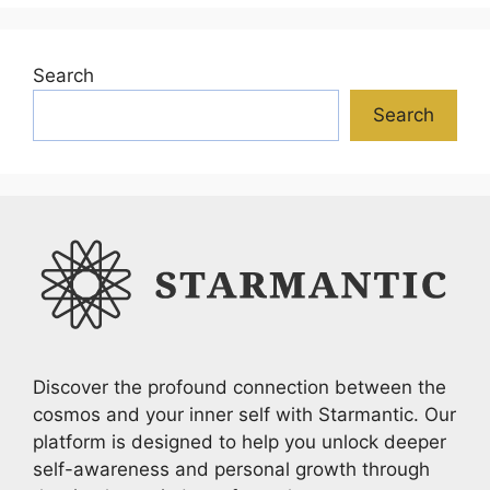
Search
Search
Discover the profound connection between the
cosmos and your inner self with Starmantic. Our
platform is designed to help you unlock deeper
self-awareness and personal growth through