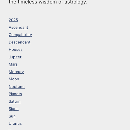
the timeless wisdom of astrology.
2025
Ascendant
Compatibility
Descendant
Houses
Jupiter
Mars
Mercury
Moon
Neptune
Planets
Saturn
Signs
Sun
Uranus