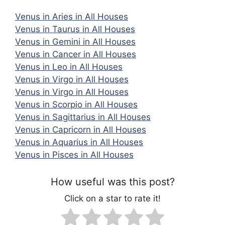
Venus in Aries in All Houses
Venus in Taurus in All Houses
Venus in Gemini in All Houses
Venus in Cancer in All Houses
Venus in Leo in All Houses
Venus in Virgo in All Houses
Venus in Virgo in All Houses
Venus in Scorpio in All Houses
Venus in Sagittarius in All Houses
Venus in Capricorn in All Houses
Venus in Aquarius in All Houses
Venus in Pisces in All Houses
How useful was this post?
Click on a star to rate it!