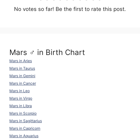
No votes so far! Be the first to rate this post.
Mars ♂ in Birth Chart
Mars in Aries
Mars in Taurus
Mars in Gemini
Mars in Cancer
Mars in Leo
Mars in Virgo
Mars in Libra
Mars in Scorpio
Mars in Sagittarius
Mars in Capricorn
Mars in Aquarius