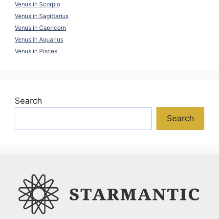
Venus in Scorpio
Venus in Sagittarius
Venus in Capricorn
Venus in Aquarius
Venus in Pisces
Search
Search