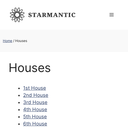
Skip
to
Menu
content
Home
/
Houses
Houses
1st House
2nd House
3rd House
4th House
5th House
6th House