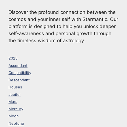
Discover the profound connection between the
cosmos and your inner self with Starmantic. Our
platform is designed to help you unlock deeper
self-awareness and personal growth through
the timeless wisdom of astrology.
2025
Ascendant
Compatibility
Descendant
Houses
Jupiter
Mars
Mercury
Moon
Neptune