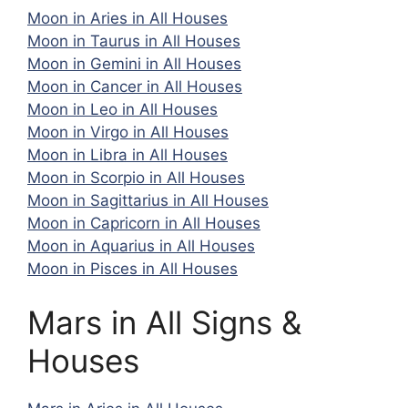
Moon in Aries in All Houses
Moon in Taurus in All Houses
Moon in Gemini in All Houses
Moon in Cancer in All Houses
Moon in Leo in All Houses
Moon in Virgo in All Houses
Moon in Libra in All Houses
Moon in Scorpio in All Houses
Moon in Sagittarius in All Houses
Moon in Capricorn in All Houses
Moon in Aquarius in All Houses
Moon in Pisces in All Houses
Mars in All Signs &
Houses