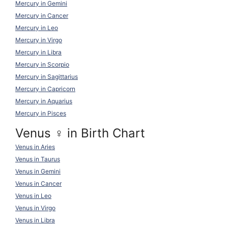
Mercury in Gemini
Mercury in Cancer
Mercury in Leo
Mercury in Virgo
Mercury in Libra
Mercury in Scorpio
Mercury in Sagittarius
Mercury in Capricorn
Mercury in Aquarius
Mercury in Pisces
Venus ♀ in Birth Chart
Venus in Aries
Venus in Taurus
Venus in Gemini
Venus in Cancer
Venus in Leo
Venus in Virgo
Venus in Libra