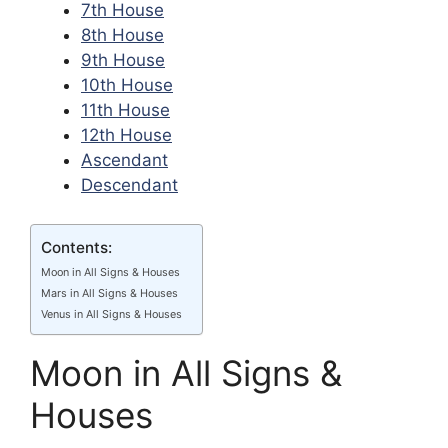
7th House
8th House
9th House
10th House
11th House
12th House
Ascendant
Descendant
Contents:
Moon in All Signs & Houses
Mars in All Signs & Houses
Venus in All Signs & Houses
Moon in All Signs &
Houses