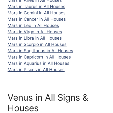
Mars in Aries in All Houses
Mars in Taurus in All Houses
Mars in Gemini in All Houses
Mars in Cancer in All Houses
Mars in Leo in All Houses
Mars in Virgo in All Houses
Mars in Libra in All Houses
Mars in Scorpio in All Houses
Mars in Sagittarius in All Houses
Mars in Capricorn in All Houses
Mars in Aquarius in All Houses
Mars in Pisces in All Houses
Venus in All Signs &
Houses