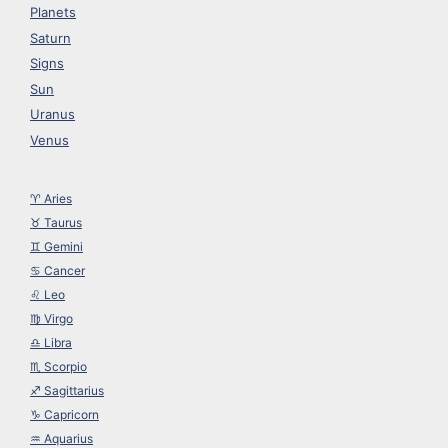
Planets
Saturn
Signs
Sun
Uranus
Venus
♈︎ Aries
♉︎ Taurus
♊︎ Gemini
♋︎ Cancer
♌︎ Leo
♍︎ Virgo
♎︎ Libra
♏︎ Scorpio
♐︎ Sagittarius
♑︎ Capricorn
♒︎ Aquarius