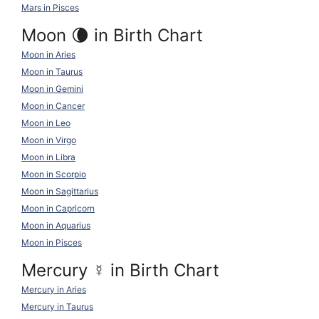
Mars in Pisces
Moon 🌘 in Birth Chart
Moon in Aries
Moon in Taurus
Moon in Gemini
Moon in Cancer
Moon in Leo
Moon in Virgo
Moon in Libra
Moon in Scorpio
Moon in Sagittarius
Moon in Capricorn
Moon in Aquarius
Moon in Pisces
Mercury
☿
in Birth Chart
Mercury in Aries
Mercury in Taurus