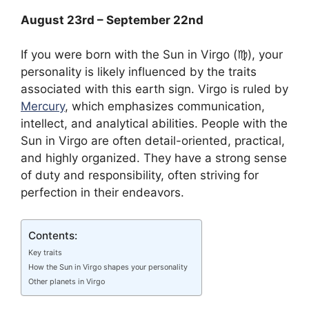
August 23rd – September 22nd
If you were born with the Sun in Virgo (♍︎), your
personality is likely influenced by the traits
associated with this earth sign. Virgo is ruled by
Mercury
, which emphasizes communication,
intellect, and analytical abilities. People with the
Sun in Virgo are often detail-oriented, practical,
and highly organized. They have a strong sense
of duty and responsibility, often striving for
perfection in their endeavors.
Contents:
Key traits
How the Sun in Virgo shapes your personality
Other planets in Virgo