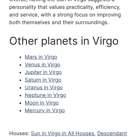
personality that values practicality, efficiency,
and service, with a strong focus on improving
both themselves and their surroundings.
Other planets in Virgo
Mars in Virgo
Venus in Virgo
Jupiter in Virgo
Saturn in Virgo
Uranus in Virgo
Neptune in Virgo
Moon in Virgo
Mercury in Virgo
Houses:
Sun in Virgo in All Houses
,
Descendant