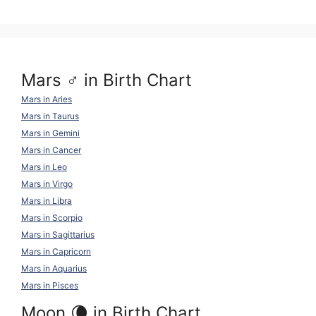
k
o
p
k
Mars ♂ in Birth Chart
Mars in Aries
Mars in Taurus
Mars in Gemini
Mars in Cancer
Mars in Leo
Mars in Virgo
Mars in Libra
Mars in Scorpio
Mars in Sagittarius
Mars in Capricorn
Mars in Aquarius
Mars in Pisces
Moon 🌘 in Birth Chart