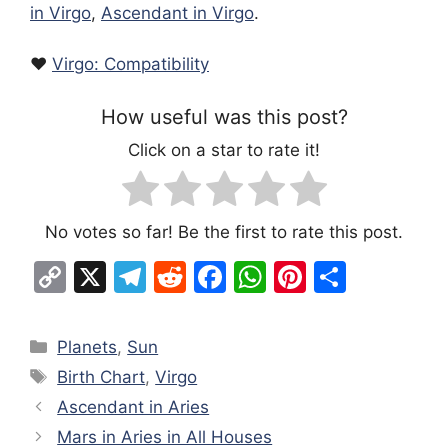
in Virgo
,
Ascendant in Virgo
.
❤️
Virgo: Compatibility
How useful was this post?
Click on a star to rate it!
No votes so far! Be the first to rate this post.
C
X
T
R
F
W
Pi
S
o
el
e
a
h
nt
h
p
e
d
c
at
er
ar
Categories
Planets
,
Sun
y
gr
di
e
s
e
e
Tags
Birth Chart
,
Virgo
Li
a
t
b
A
st
Ascendant in Aries
n
m
o
p
Mars in Aries in All Houses