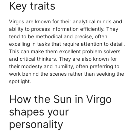
Key traits
Virgos are known for their analytical minds and
ability to process information efficiently. They
tend to be methodical and precise, often
excelling in tasks that require attention to detail.
This can make them excellent problem solvers
and critical thinkers. They are also known for
their modesty and humility, often preferring to
work behind the scenes rather than seeking the
spotlight.
How the Sun in Virgo
shapes your
personality