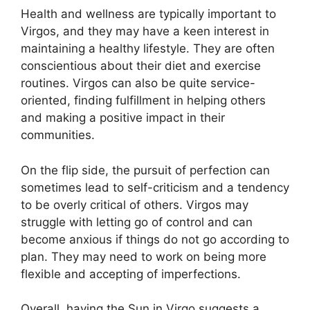
Health and wellness are typically important to
Virgos, and they may have a keen interest in
maintaining a healthy lifestyle. They are often
conscientious about their diet and exercise
routines. Virgos can also be quite service-
oriented, finding fulfillment in helping others
and making a positive impact in their
communities.
On the flip side, the pursuit of perfection can
sometimes lead to self-criticism and a tendency
to be overly critical of others. Virgos may
struggle with letting go of control and can
become anxious if things do not go according to
plan. They may need to work on being more
flexible and accepting of imperfections.
Overall, having the Sun in Virgo suggests a