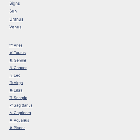
Signs
Sun
Uranus
Venus
♈︎ Aries
♉︎ Taurus
♊︎ Gemini
♋︎ Cancer
♌︎ Leo
♍︎ Virgo
♎︎ Libra
♏︎ Scorpio
♐︎ Sagittarius
♑︎ Capricorn
♒︎ Aquarius
♓︎ Pisces