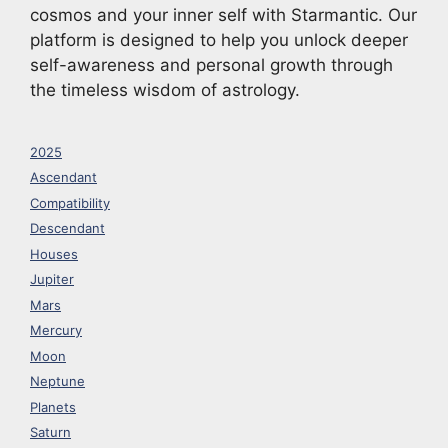
cosmos and your inner self with Starmantic. Our
platform is designed to help you unlock deeper
self-awareness and personal growth through
the timeless wisdom of astrology.
2025
Ascendant
Compatibility
Descendant
Houses
Jupiter
Mars
Mercury
Moon
Neptune
Planets
Saturn