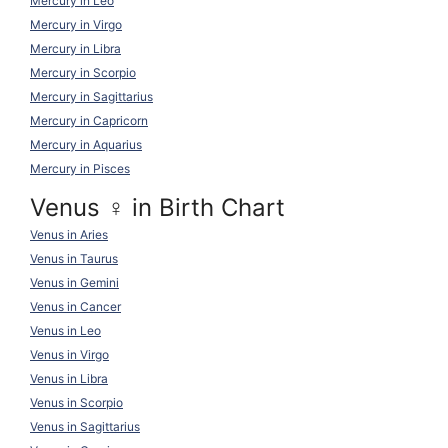
Mercury in Leo
Mercury in Virgo
Mercury in Libra
Mercury in Scorpio
Mercury in Sagittarius
Mercury in Capricorn
Mercury in Aquarius
Mercury in Pisces
Venus ♀ in Birth Chart
Venus in Aries
Venus in Taurus
Venus in Gemini
Venus in Cancer
Venus in Leo
Venus in Virgo
Venus in Libra
Venus in Scorpio
Venus in Sagittarius