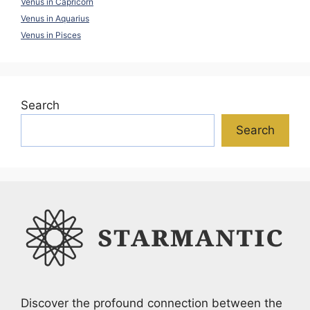
Venus in Capricorn
Venus in Aquarius
Venus in Pisces
Search
Search
Discover the profound connection between the