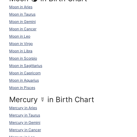
Moon in Aries
Moon in Taurus
Moon in Gemini
Moon in Cancer
Moon in Leo
Moon in Virgo
Moon in Libra
Moon in Scorpio
Moon in Sagittarius
Moon in Capricorn
Moon in Aquarius
Moon in Pisces
Mercury
☿
in Birth Chart
Mercury in Aries
Mercury in Taurus
Mercury in Gemini
Mercury in Cancer