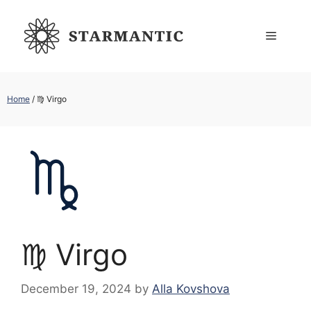
Skip
to
Menu
content
Home
/
♍︎ Virgo
♍︎ Virgo
December 19, 2024
by
Alla Kovshova