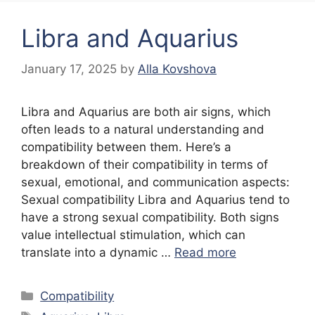
Libra and Aquarius
January 17, 2025
by
Alla Kovshova
Libra and Aquarius are both air signs, which
often leads to a natural understanding and
compatibility between them. Here’s a
breakdown of their compatibility in terms of
sexual, emotional, and communication aspects:
Sexual compatibility Libra and Aquarius tend to
have a strong sexual compatibility. Both signs
value intellectual stimulation, which can
translate into a dynamic …
Read more
Categories
Compatibility
Tags