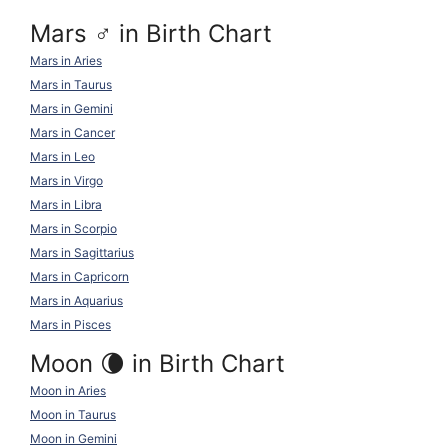
Mars ♂ in Birth Chart
Mars in Aries
Mars in Taurus
Mars in Gemini
Mars in Cancer
Mars in Leo
Mars in Virgo
Mars in Libra
Mars in Scorpio
Mars in Sagittarius
Mars in Capricorn
Mars in Aquarius
Mars in Pisces
Moon 🌘 in Birth Chart
Moon in Aries
Moon in Taurus
Moon in Gemini