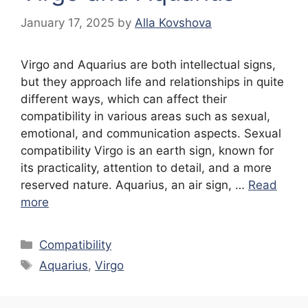
January 17, 2025
by
Alla Kovshova
Virgo and Aquarius are both intellectual signs,
but they approach life and relationships in quite
different ways, which can affect their
compatibility in various areas such as sexual,
emotional, and communication aspects. Sexual
compatibility Virgo is an earth sign, known for
its practicality, attention to detail, and a more
reserved nature. Aquarius, an air sign, …
Read
more
Categories
Compatibility
Tags
Aquarius
,
Virgo