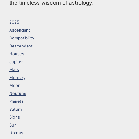
the timeless wisdom of astrology.
2025
Ascendant
Compatibility
Descendant
Houses
Jupiter
Mars
Mercury
Moon
Neptune
Planets
Saturn
Signs
Sun
Uranus