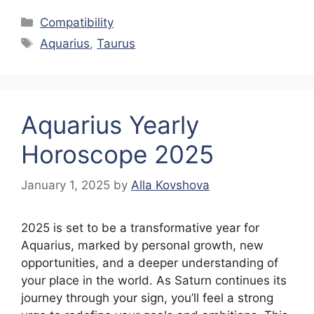
Categories
Compatibility
Tags
Aquarius
,
Taurus
Aquarius Yearly
Horoscope 2025
January 1, 2025
by
Alla Kovshova
2025 is set to be a transformative year for
Aquarius, marked by personal growth, new
opportunities, and a deeper understanding of
your place in the world. As Saturn continues its
journey through your sign, you’ll feel a strong