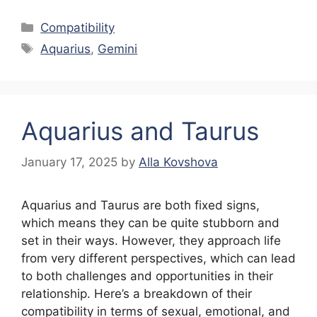
Categories
Compatibility
Tags
Aquarius
,
Gemini
Aquarius and Taurus
January 17, 2025
by
Alla Kovshova
Aquarius and Taurus are both fixed signs,
which means they can be quite stubborn and
set in their ways. However, they approach life
from very different perspectives, which can lead
to both challenges and opportunities in their
relationship. Here’s a breakdown of their
compatibility in terms of sexual, emotional, and