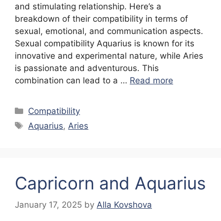
and stimulating relationship. Here’s a
breakdown of their compatibility in terms of
sexual, emotional, and communication aspects.
Sexual compatibility Aquarius is known for its
innovative and experimental nature, while Aries
is passionate and adventurous. This
combination can lead to a …
Read more
Categories
Compatibility
Tags
Aquarius
,
Aries
Capricorn and Aquarius
January 17, 2025
by
Alla Kovshova