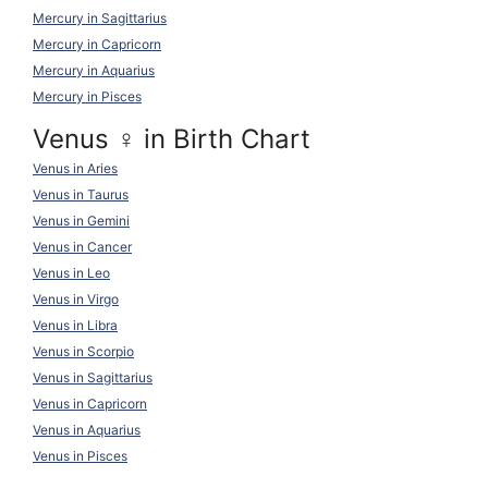
Mercury in Sagittarius
Mercury in Capricorn
Mercury in Aquarius
Mercury in Pisces
Venus ♀ in Birth Chart
Venus in Aries
Venus in Taurus
Venus in Gemini
Venus in Cancer
Venus in Leo
Venus in Virgo
Venus in Libra
Venus in Scorpio
Venus in Sagittarius
Venus in Capricorn
Venus in Aquarius
Venus in Pisces