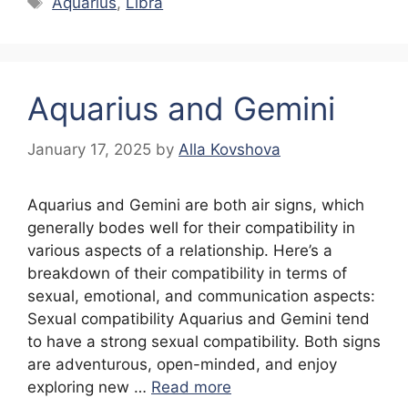
Aquarius
,
Libra
Aquarius and Gemini
January 17, 2025
by
Alla Kovshova
Aquarius and Gemini are both air signs, which
generally bodes well for their compatibility in
various aspects of a relationship. Here’s a
breakdown of their compatibility in terms of
sexual, emotional, and communication aspects:
Sexual compatibility Aquarius and Gemini tend
to have a strong sexual compatibility. Both signs
are adventurous, open-minded, and enjoy
exploring new …
Read more