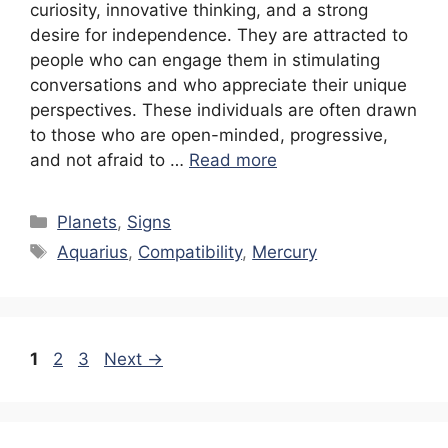
curiosity, innovative thinking, and a strong
desire for independence. They are attracted to
people who can engage them in stimulating
conversations and who appreciate their unique
perspectives. These individuals are often drawn
to those who are open-minded, progressive,
and not afraid to …
Read more
Categories
Planets
,
Signs
Tags
Aquarius
,
Compatibility
,
Mercury
Page
Page
Page
1
2
3
Next
→