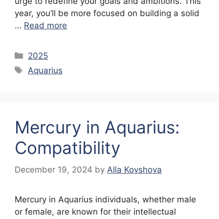
urge to redefine your goals and ambitions. This
year, you’ll be more focused on building a solid
…
Read more
Categories
2025
Tags
Aquarius
Mercury in Aquarius:
Compatibility
December 19, 2024
by
Alla Kovshova
Mercury in Aquarius individuals, whether male
or female, are known for their intellectual