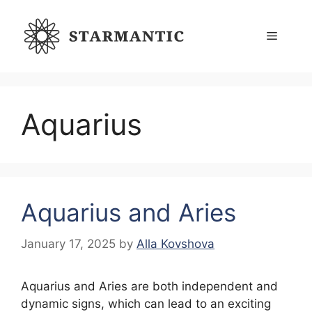
Skip
to
Menu
content
Aquarius
Aquarius and Aries
January 17, 2025
by
Alla Kovshova
Aquarius and Aries are both independent and
dynamic signs, which can lead to an exciting