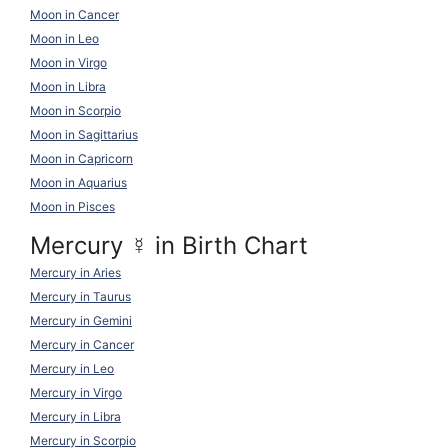
Moon in Cancer
Moon in Leo
Moon in Virgo
Moon in Libra
Moon in Scorpio
Moon in Sagittarius
Moon in Capricorn
Moon in Aquarius
Moon in Pisces
Mercury
☿
in Birth Chart
Mercury in Aries
Mercury in Taurus
Mercury in Gemini
Mercury in Cancer
Mercury in Leo
Mercury in Virgo
Mercury in Libra
Mercury in Scorpio