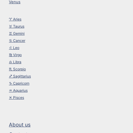
Venus
♈︎ Aries
♉︎ Taurus
♊︎ Gemini
♋︎ Cancer
♌︎ Leo
♍︎ Virgo
♎︎ Libra
♏︎ Scorpio
♐︎ Sagittarius
♑︎ Capricorn
♒︎ Aquarius
♓︎ Pisces
About us