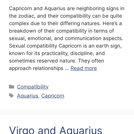
Capricorn and Aquarius are neighboring signs in
the zodiac, and their compatibility can be quite
complex due to their differing natures. Here’s a
breakdown of their compatibility in terms of
sexual, emotional, and communication aspects.
Sexual compatibility Capricorn is an earth sign,
known for its practicality, discipline, and
sometimes reserved nature. They often
approach relationships …
Read more
Categories
Compatibility
Tags
Aquarius
,
Capricorn
Virgo and Aquarius