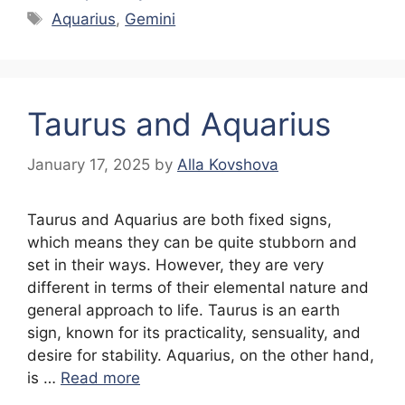
Tags
Aquarius
,
Gemini
Taurus and Aquarius
January 17, 2025
by
Alla Kovshova
Taurus and Aquarius are both fixed signs,
which means they can be quite stubborn and
set in their ways. However, they are very
different in terms of their elemental nature and
general approach to life. Taurus is an earth
sign, known for its practicality, sensuality, and
desire for stability. Aquarius, on the other hand,
is …
Read more