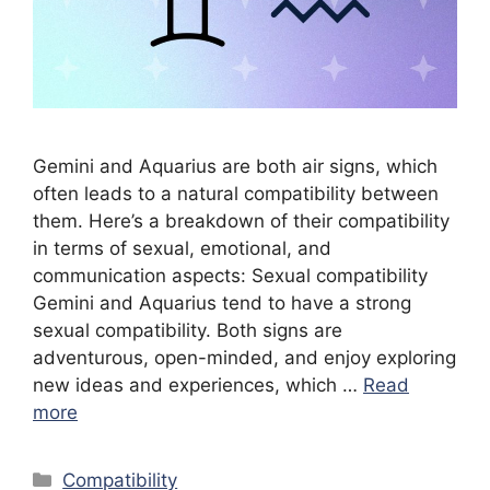
Gemini and Aquarius are both air signs, which
often leads to a natural compatibility between
them. Here’s a breakdown of their compatibility
in terms of sexual, emotional, and
communication aspects: Sexual compatibility
Gemini and Aquarius tend to have a strong
sexual compatibility. Both signs are
adventurous, open-minded, and enjoy exploring
new ideas and experiences, which …
Read
more
Categories
Compatibility