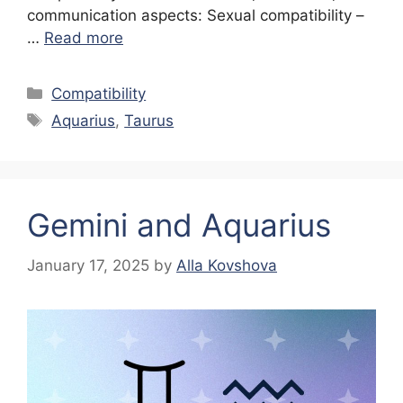
communication aspects: Sexual compatibility –
…
Read more
Categories
Compatibility
Tags
Aquarius
,
Taurus
Gemini and Aquarius
January 17, 2025
by
Alla Kovshova