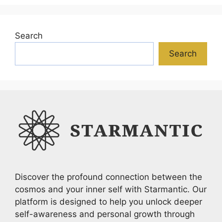
Search
Search
Discover the profound connection between the
cosmos and your inner self with Starmantic. Our
platform is designed to help you unlock deeper
self-awareness and personal growth through