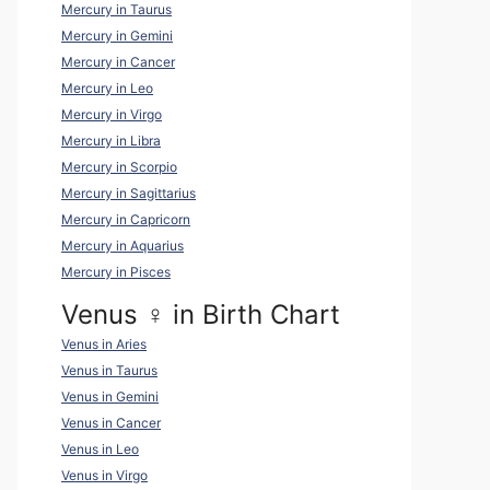
Mercury in Taurus
Mercury in Gemini
Mercury in Cancer
Mercury in Leo
Mercury in Virgo
Mercury in Libra
Mercury in Scorpio
Mercury in Sagittarius
Mercury in Capricorn
Mercury in Aquarius
Mercury in Pisces
Venus ♀ in Birth Chart
Venus in Aries
Venus in Taurus
Venus in Gemini
Venus in Cancer
Venus in Leo
Venus in Virgo