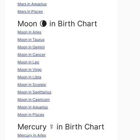
Mars in Aquarius
Mars in Pisces
Moon 🌘 in Birth Chart
Moon in Aries
Moon in Taurus
Moon in Gemini
Moon in Cancer
Moon in Leo
Moon in Virgo
Moon in Libra
Moon in Scorpio
Moon in Sagittarius
Moon in Capricorn
Moon in Aquarius
Moon in Pisces
Mercury
☿
in Birth Chart
Mercury in Aries