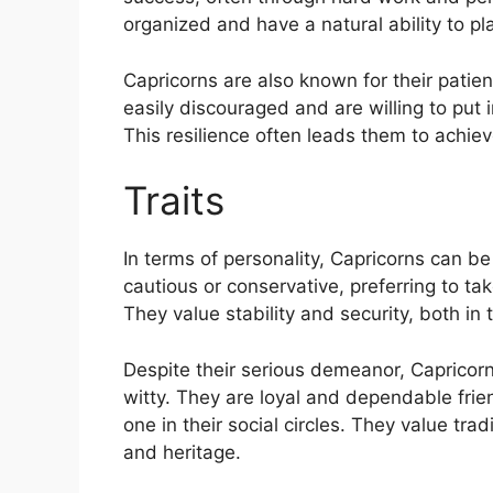
organized and have a natural ability to pla
Capricorns are also known for their patie
easily discouraged and are willing to put
This resilience often leads them to achieve
Traits
In terms of personality, Capricorns can 
cautious or conservative, preferring to tak
They value stability and security, both in 
Despite their serious demeanor, Capricor
witty. They are loyal and dependable frien
one in their social circles. They value tr
and heritage.