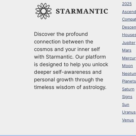
2025
Ascend
Compati
Descen
Discover the profound
House
connection between the
Jupiter
cosmos and your inner self
Mars
with Starmantic. Our platform
Mercur
is designed to help you unlock
Moon
deeper self-awareness and
Neptu
personal growth through the
Planets
timeless wisdom of astrology.
Saturn
Signs
Sun
Uranus
Venus