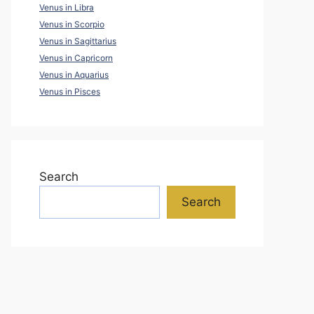
Venus in Libra
Venus in Scorpio
Venus in Sagittarius
Venus in Capricorn
Venus in Aquarius
Venus in Pisces
Search
Search