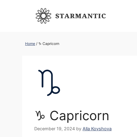
Skip
to
content
Home
/
♑︎ Capricorn
♑︎ Capricorn
December 19, 2024
by
Alla Kovshova