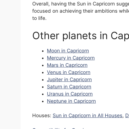
Overall, having the Sun in Capricorn sugg
focused on achieving their ambitions whi
to life.
Other planets in Cap
Moon in Capricorn
Mercury in Capricorn
Mars in Capricorn
Venus in Capricorn
Jupiter in Capricorn
Saturn in Capricorn
Uranus in Capricorn
Neptune in Capricorn
Houses:
Sun in Capricorn in All Houses
,
D