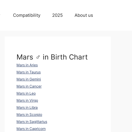
Compatibility
2025
About us
Mars ♂ in Birth Chart
Mars in Aries
Mars in Taurus
Mars in Gemini
Mars in Cancer
Mars in Leo
Mars in Virgo
Mars in Libra
Mars in Scorpio
Mars in Sagittarius
Mars in Capricorn