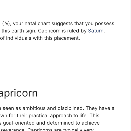
 (♑︎), your natal chart suggests that you possess
 this earth sign. Capricorn is ruled by
Saturn
,
of individuals with this placement.
apricorn
n seen as ambitious and disciplined. They have a
n for their practical approach to life. This
s goal-oriented and determined to achieve
severance. Capricorns are typically very