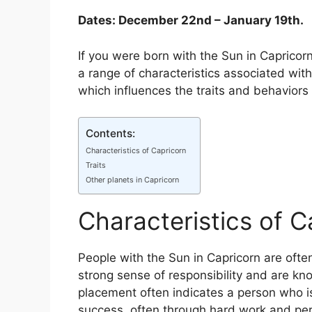
Dates: December 22nd – January 19th.
If you were born with the Sun in Capricorn
a range of characteristics associated with
which influences the traits and behaviors 
Contents:
Characteristics of Capricorn
Traits
Other planets in Capricorn
Characteristics of C
People with the Sun in Capricorn are ofte
strong sense of responsibility and are know
placement often indicates a person who i
success, often through hard work and per