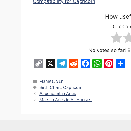
Compatibility for Capricorn
.
How usefu
Click on
No votes so far! Be
C
X
T
R
F
W
Pi
S
o
el
e
a
h
nt
h
p
e
d
c
at
er
a
Categories
Planets
,
Sun
Tags
Birth Chart
,
Capricorn
y
gr
di
e
s
e
e
Ascendant in Aries
Li
a
t
b
A
st
Mars in Aries in All Houses
n
m
o
p
k
o
p
k