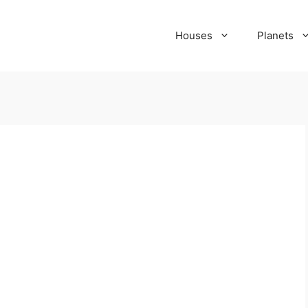
Houses
Planets