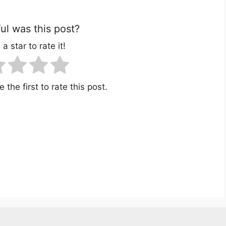
l was this post?
 a star to rate it!
 the first to rate this post.
r