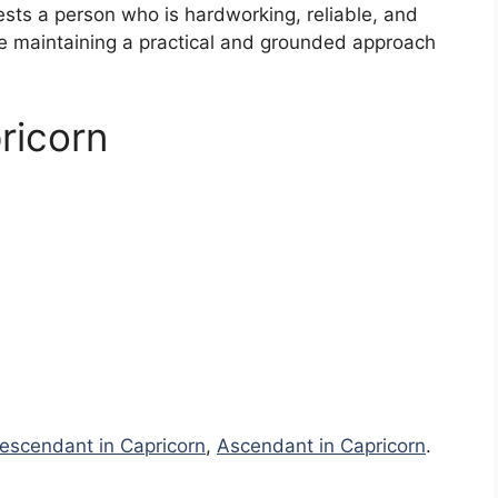
ests a person who is hardworking, reliable, and
le maintaining a practical and grounded approach
ricorn
escendant in Capricorn
,
Ascendant in Capricorn
.