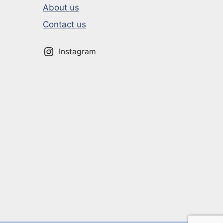
About us
Contact us
Instagram