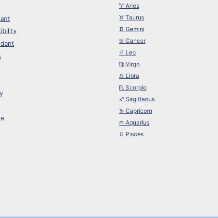
♈︎ Aries
♉︎ Taurus
ant
♊︎ Gemini
bility
♋︎ Cancer
dant
♌︎ Leo
s
♍︎ Virgo
♎︎ Libra
♏︎ Scorpio
y
♐︎ Sagittarius
♑︎ Capricorn
ne
♒︎ Aquarius
♓︎ Pisces