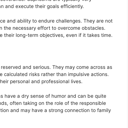
n and execute their goals efficiently.
nce and ability to endure challenges. They are not
 in the necessary effort to overcome obstacles.
 their long-term objectives, even if it takes time.
be reserved and serious. They may come across as
e calculated risks rather than impulsive actions.
their personal and professional lives.
ns have a dry sense of humor and can be quite
ds, often taking on the role of the responsible
adition and may have a strong connection to family