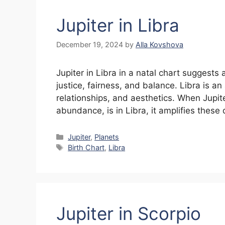
Jupiter in Libra
December 19, 2024
by
Alla Kovshova
Jupiter in Libra in a natal chart suggests 
justice, fairness, and balance. Libra is a
relationships, and aesthetics. When Jupit
abundance, is in Libra, it amplifies these 
Categories
Jupiter
,
Planets
Tags
Birth Chart
,
Libra
Jupiter in Scorpio