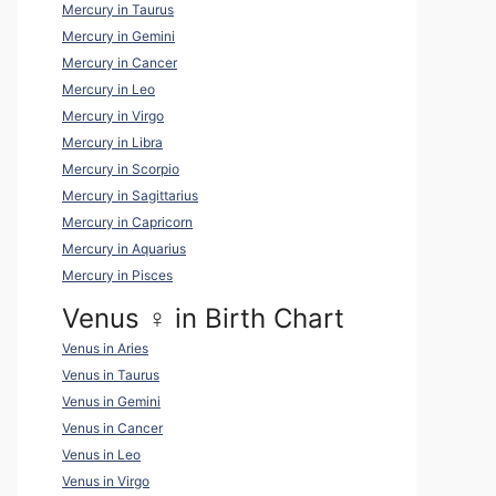
Mercury in Taurus
Mercury in Gemini
Mercury in Cancer
Mercury in Leo
Mercury in Virgo
Mercury in Libra
Mercury in Scorpio
Mercury in Sagittarius
Mercury in Capricorn
Mercury in Aquarius
Mercury in Pisces
Venus ♀ in Birth Chart
Venus in Aries
Venus in Taurus
Venus in Gemini
Venus in Cancer
Venus in Leo
Venus in Virgo