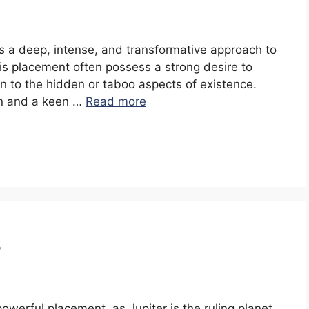
sts a deep, intense, and transformative approach to
is placement often possess a strong desire to
wn to the hidden or taboo aspects of existence.
ion and a keen …
Read more
s
 powerful placement, as Jupiter is the ruling planet