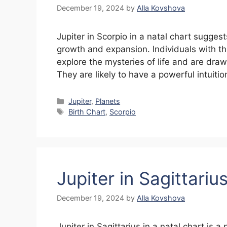
December 19, 2024
by
Alla Kovshova
Jupiter in Scorpio in a natal chart sugge
growth and expansion. Individuals with th
explore the mysteries of life and are dra
They are likely to have a powerful intuit
Categories
Jupiter
,
Planets
Tags
Birth Chart
,
Scorpio
Jupiter in Sagittariu
December 19, 2024
by
Alla Kovshova
Jupiter in Sagittarius in a natal chart is a