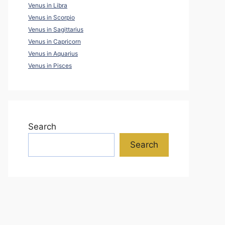
Venus in Libra
Venus in Scorpio
Venus in Sagittarius
Venus in Capricorn
Venus in Aquarius
Venus in Pisces
Search
Search