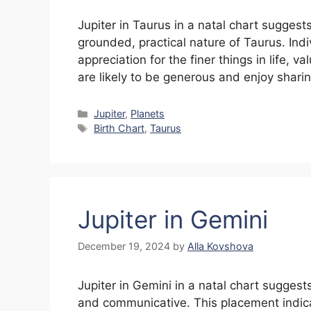
Jupiter in Taurus in a natal chart suggest
grounded, practical nature of Taurus. Ind
appreciation for the finer things in life, v
are likely to be generous and enjoy shari
Categories
Jupiter
,
Planets
Tags
Birth Chart
,
Taurus
Jupiter in Gemini
December 19, 2024
by
Alla Kovshova
Jupiter in Gemini in a natal chart suggest
and communicative. This placement indicat