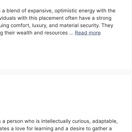
s a blend of expansive, optimistic energy with the
ividuals with this placement often have a strong
aluing comfort, luxury, and material security. They
ng their wealth and resources …
Read more
s a person who is intellectually curious, adaptable,
es a love for learning and a desire to gather a