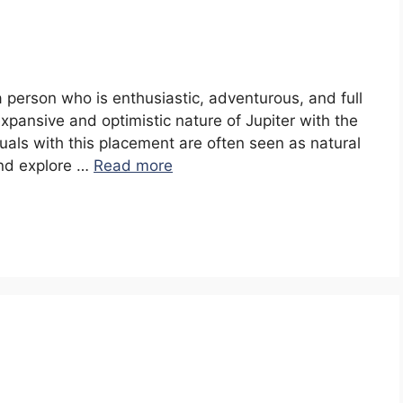
 a person who is enthusiastic, adventurous, and full
pansive and optimistic nature of Jupiter with the
iduals with this placement are often seen as natural
and explore …
Read more