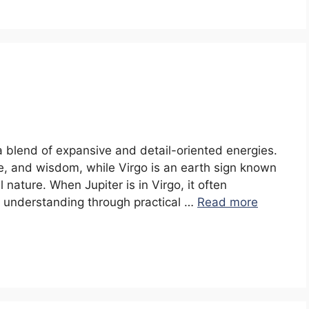
 a blend of expansive and detail-oriented energies.
e, and wisdom, while Virgo is an earth sign known
al nature. When Jupiter is in Virgo, it often
 understanding through practical …
Read more