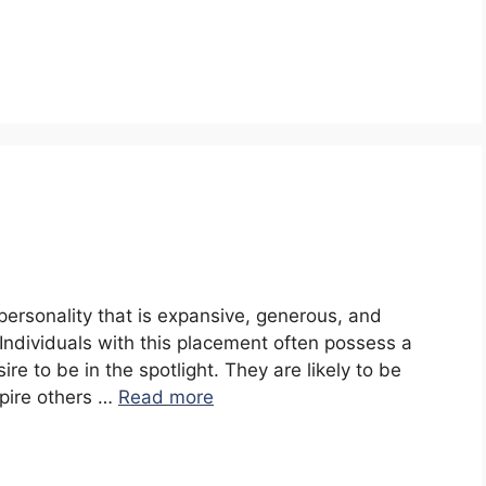
 personality that is expansive, generous, and
. Individuals with this placement often possess a
re to be in the spotlight. They are likely to be
spire others …
Read more