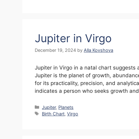
Jupiter in Virgo
December 19, 2024
by
Alla Kovshova
Jupiter in Virgo in a natal chart suggests
Jupiter is the planet of growth, abundanc
for its practicality, precision, and analytic
indicates a person who seeks growth and
Categories
Jupiter
,
Planets
Tags
Birth Chart
,
Virgo