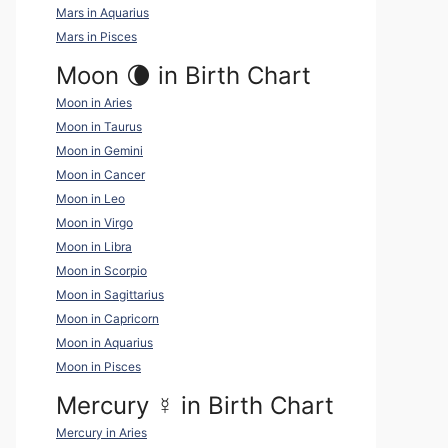
Mars in Aquarius
Mars in Pisces
Moon 🌘 in Birth Chart
Moon in Aries
Moon in Taurus
Moon in Gemini
Moon in Cancer
Moon in Leo
Moon in Virgo
Moon in Libra
Moon in Scorpio
Moon in Sagittarius
Moon in Capricorn
Moon in Aquarius
Moon in Pisces
Mercury
☿
in Birth Chart
Mercury in Aries