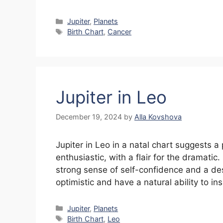
Categories
Jupiter
,
Planets
Tags
Birth Chart
,
Cancer
Jupiter in Leo
December 19, 2024
by
Alla Kovshova
Jupiter in Leo in a natal chart suggests a
enthusiastic, with a flair for the dramatic
strong sense of self-confidence and a desi
optimistic and have a natural ability to in
Categories
Jupiter
,
Planets
Tags
Birth Chart
,
Leo