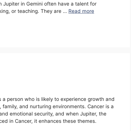
h Jupiter in Gemini often have a talent for
king, or teaching. They are …
Read more
s a person who is likely to experience growth and
 family, and nurturing environments. Cancer is a
and emotional security, and when Jupiter, the
ced in Cancer, it enhances these themes.