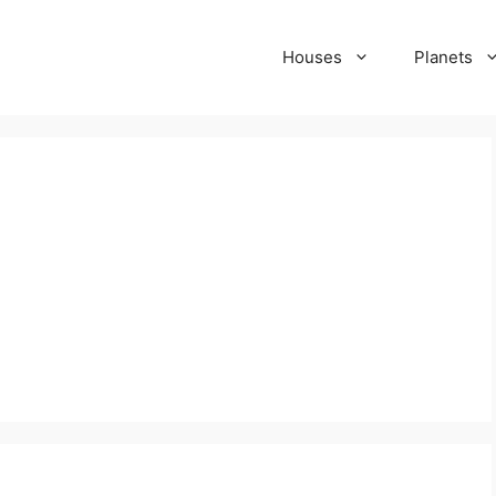
Houses
Planets