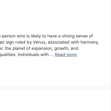
a person who is likely to have a strong sense of
n air sign ruled by Venus, associated with harmony,
er, the planet of expansion, growth, and
qualities. Individuals with …
Read more