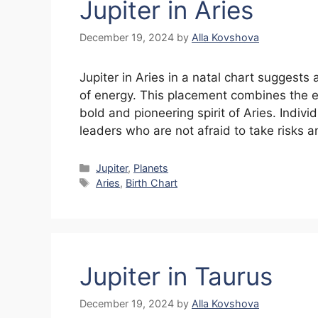
Jupiter in Aries
December 19, 2024
by
Alla Kovshova
Jupiter in Aries in a natal chart suggests
of energy. This placement combines the ex
bold and pioneering spirit of Aries. Indiv
leaders who are not afraid to take risks 
Categories
Jupiter
,
Planets
Tags
Aries
,
Birth Chart
Jupiter in Taurus
December 19, 2024
by
Alla Kovshova