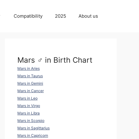
Compatibility
2025
About us
Mars ♂ in Birth Chart
Mars in Aries
Mars in Taurus
Mars in Gemini
Mars in Cancer
Mars in Leo
Mars in Virgo
Mars in Libra
Mars in Scorpio
Mars in Sagittarius
Mars in Capricorn