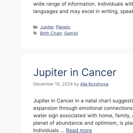
wide range of information. Individuals wit
languages and may excel in writing, spea
Categories
Jupiter
,
Planets
Tags
Birth Chart
,
Gemini
Jupiter in Cancer
December 19, 2024
by
Alla Kovshova
Jupiter in Cancer in a natal chart suggest
expansion through emotional connections,
water sign associated with home, family, 
planet of abundance and optimism, is pla
Individuals …
Read more