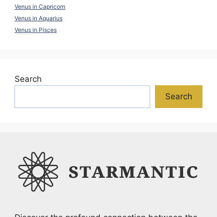
Venus in Capricorn
Venus in Aquarius
Venus in Pisces
Search
Search