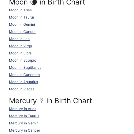
Moon 🌘 in Birth Chart
Moon in Aries
Moon in Taurus
Moon in Gemini
Moon in Cancer
Moon in Leo
Moon in Virgo
Moon in Libra
Moon in Scorpio
Moon in Sagittarius
Moon in Capricorn
Moon in Aquarius
Moon in Pisces
Mercury
☿
in Birth Chart
Mercury in Aries
Mercury in Taurus
Mercury in Gemini
Mercury in Cancer