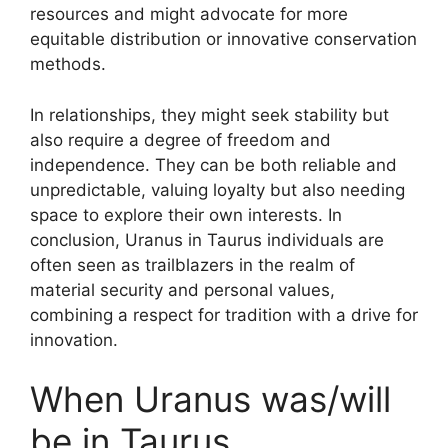
resources and might advocate for more
equitable distribution or innovative conservation
methods.
In relationships, they might seek stability but
also require a degree of freedom and
independence. They can be both reliable and
unpredictable, valuing loyalty but also needing
space to explore their own interests. In
conclusion, Uranus in Taurus individuals are
often seen as trailblazers in the realm of
material security and personal values,
combining a respect for tradition with a drive for
innovation.
When Uranus was/will
be in Taurus