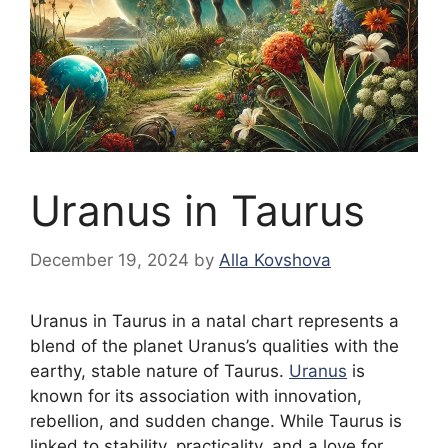
Uranus in Taurus
December 19, 2024
by
Alla Kovshova
Uranus in Taurus in a natal chart represents a
blend of the planet Uranus’s qualities with the
earthy, stable nature of Taurus.
Uranus
is
known for its association with innovation,
rebellion, and sudden change. While Taurus is
linked to stability, practicality, and a love for