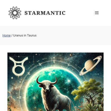
Skip
to
Menu
content
Home
/
Uranus in Taurus