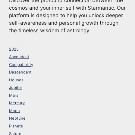
Discover the profound connection between the
cosmos and your inner self with Starmantic. Our
platform is designed to help you unlock deeper
self-awareness and personal growth through
the timeless wisdom of astrology.
2025
Ascendant
Compatibility
Descendant
Houses
Jupiter
Mars
Mercury
Moon
Neptune
Planets
Saturn