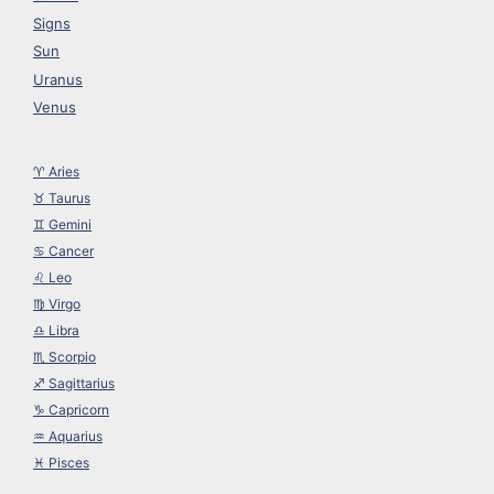
Signs
Sun
Uranus
Venus
♈︎ Aries
♉︎ Taurus
♊︎ Gemini
♋︎ Cancer
♌︎ Leo
♍︎ Virgo
♎︎ Libra
♏︎ Scorpio
♐︎ Sagittarius
♑︎ Capricorn
♒︎ Aquarius
♓︎ Pisces