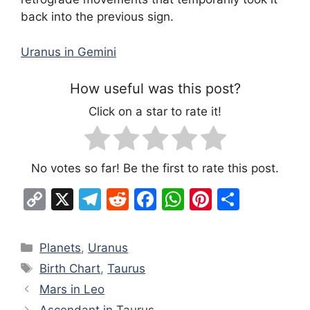
back into the previous sign.
Uranus in Gemini
How useful was this post?
Click on a star to rate it!
No votes so far! Be the first to rate this post.
C
X
T
R
F
W
Pi
S
o
el
e
a
h
nt
h
p
e
d
c
at
er
ar
Categories
Planets
,
Uranus
y
gr
di
e
s
e
e
Tags
Birth Chart
,
Taurus
Li
a
t
b
A
st
Mars in Leo
n
m
o
p