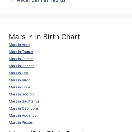
Ascendant in Taurus
k
o
p
k
Mars ♂ in Birth Chart
Mars in Aries
Mars in Taurus
Mars in Gemini
Mars in Cancer
Mars in Leo
Mars in Virgo
Mars in Libra
Mars in Scorpio
Mars in Sagittarius
Mars in Capricorn
Mars in Aquarius
Mars in Pisces