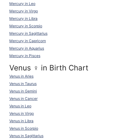
Mercury in Leo
Mercury in Virgo
Mercury in Libra
Mercury in Scorpio
Mercury in Sagittarius
Mercury in Capricorn
Mercury in Aquarius
Mercury in Pisces
Venus ♀ in Birth Chart
Venus in Aries
Venus in Taurus
Venus in Gemini
Venus in Cancer
Venus in Leo
Venus in Virgo
Venus in Libra
Venus in Scorpio
Venus in Sagittarius