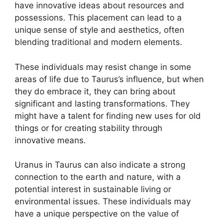
have innovative ideas about resources and
possessions. This placement can lead to a
unique sense of style and aesthetics, often
blending traditional and modern elements.
These individuals may resist change in some
areas of life due to Taurus’s influence, but when
they do embrace it, they can bring about
significant and lasting transformations. They
might have a talent for finding new uses for old
things or for creating stability through
innovative means.
Uranus in Taurus can also indicate a strong
connection to the earth and nature, with a
potential interest in sustainable living or
environmental issues. These individuals may
have a unique perspective on the value of