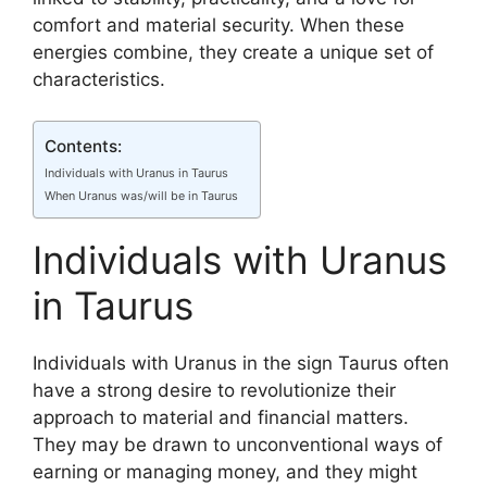
comfort and material security. When these
energies combine, they create a unique set of
characteristics.
Contents:
Individuals with Uranus in Taurus
When Uranus was/will be in Taurus
Individuals with Uranus
in Taurus
Individuals with Uranus in the sign Taurus often
have a strong desire to revolutionize their
approach to material and financial matters.
They may be drawn to unconventional ways of
earning or managing money, and they might