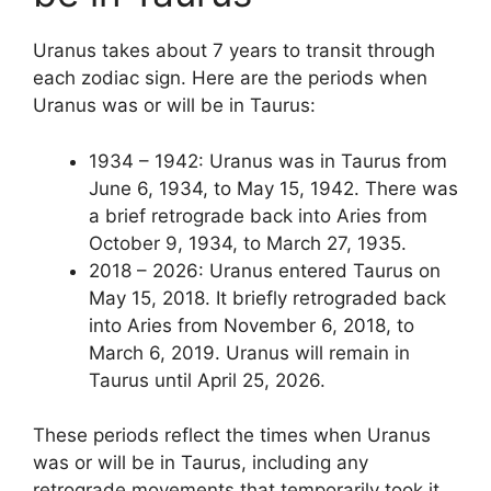
Uranus takes about 7 years to transit through
each zodiac sign. Here are the periods when
Uranus was or will be in Taurus:
1934 – 1942: Uranus was in Taurus from
June 6, 1934, to May 15, 1942. There was
a brief retrograde back into Aries from
October 9, 1934, to March 27, 1935.
2018 – 2026: Uranus entered Taurus on
May 15, 2018. It briefly retrograded back
into Aries from November 6, 2018, to
March 6, 2019. Uranus will remain in
Taurus until April 25, 2026.
These periods reflect the times when Uranus
was or will be in Taurus, including any
retrograde movements that temporarily took it