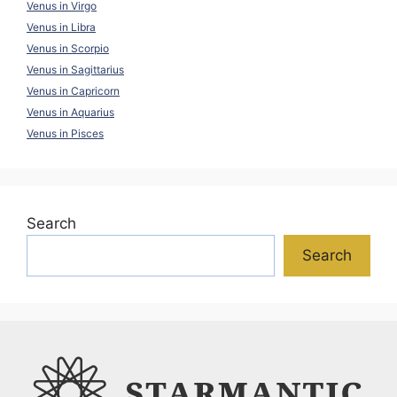
Venus in Virgo
Venus in Libra
Venus in Scorpio
Venus in Sagittarius
Venus in Capricorn
Venus in Aquarius
Venus in Pisces
Search
Search