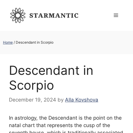
Skip
to
Menu
content
Home
/
Descendant in Scorpio
Descendant in
Scorpio
December 19, 2024
by
Alla Kovshova
In astrology, the Descendant is the point on the
natal chart that represents the cusp of the
seventh house, which is traditionally associated