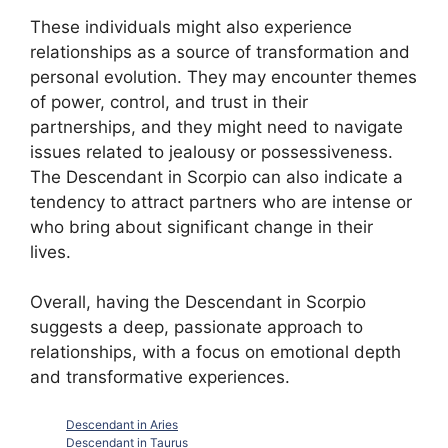
These individuals might also experience
relationships as a source of transformation and
personal evolution. They may encounter themes
of power, control, and trust in their
partnerships, and they might need to navigate
issues related to jealousy or possessiveness.
The Descendant in Scorpio can also indicate a
tendency to attract partners who are intense or
who bring about significant change in their
lives.
Overall, having the Descendant in Scorpio
suggests a deep, passionate approach to
relationships, with a focus on emotional depth
and transformative experiences.
Descendant in Aries
Descendant in Taurus