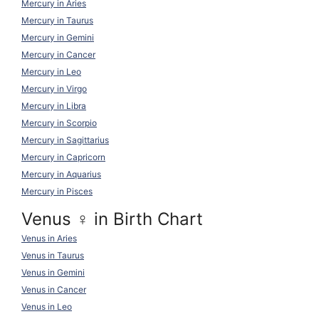
Mercury in Aries
Mercury in Taurus
Mercury in Gemini
Mercury in Cancer
Mercury in Leo
Mercury in Virgo
Mercury in Libra
Mercury in Scorpio
Mercury in Sagittarius
Mercury in Capricorn
Mercury in Aquarius
Mercury in Pisces
Venus ♀ in Birth Chart
Venus in Aries
Venus in Taurus
Venus in Gemini
Venus in Cancer
Venus in Leo