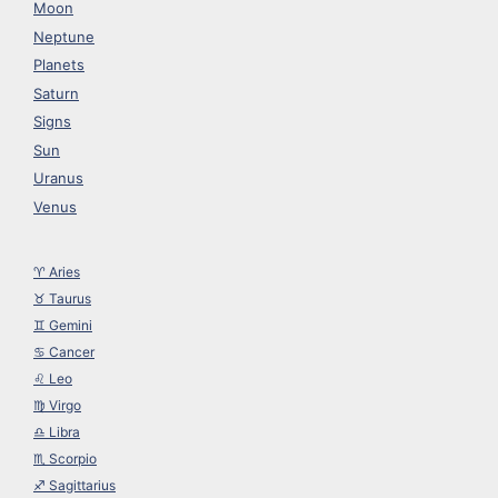
Moon
Neptune
Planets
Saturn
Signs
Sun
Uranus
Venus
♈︎ Aries
♉︎ Taurus
♊︎ Gemini
♋︎ Cancer
♌︎ Leo
♍︎ Virgo
♎︎ Libra
♏︎ Scorpio
♐︎ Sagittarius