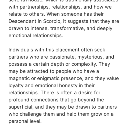
with partnerships, relationships, and how we
relate to others. When someone has their
Descendant in Scorpio, it suggests that they are
drawn to intense, transformative, and deeply
emotional relationships.
Individuals with this placement often seek
partners who are passionate, mysterious, and
possess a certain depth or complexity. They
may be attracted to people who have a
magnetic or enigmatic presence, and they value
loyalty and emotional honesty in their
relationships. There is often a desire for
profound connections that go beyond the
superficial, and they may be drawn to partners
who challenge them and help them grow on a
personal level.