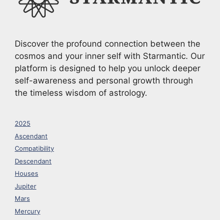
Discover the profound connection between the
cosmos and your inner self with Starmantic. Our
platform is designed to help you unlock deeper
self-awareness and personal growth through
the timeless wisdom of astrology.
2025
Ascendant
Compatibility
Descendant
Houses
Jupiter
Mars
Mercury