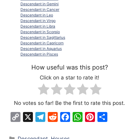
Descendant in Gemini
Descendant in Cancer
Descendant in Leo
Descendant in Virgo
Descendant in Libra
Descendant in Scorpio
Descendant in Sagittarius
Descendant in Capricorn
Descendant in Aquarius
Descendant in Pisces
How useful was this post?
Click on a star to rate it!
No votes so far! Be the first to rate this post.
C
X
T
R
F
W
Pi
S
o
el
e
a
h
nt
h
p
e
d
c
at
er
ar
Categories
Descendant
,
Houses