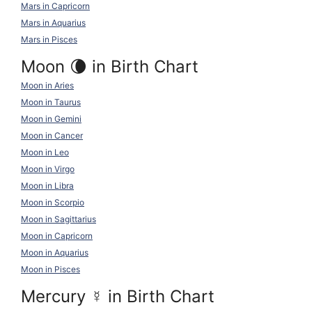
Mars in Capricorn
Mars in Aquarius
Mars in Pisces
Moon 🌘 in Birth Chart
Moon in Aries
Moon in Taurus
Moon in Gemini
Moon in Cancer
Moon in Leo
Moon in Virgo
Moon in Libra
Moon in Scorpio
Moon in Sagittarius
Moon in Capricorn
Moon in Aquarius
Moon in Pisces
Mercury
☿
in Birth Chart