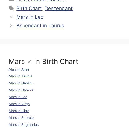
y
gr
di
e
s
e
e
Tags
Birth Chart
,
Descendant
Li
a
t
b
A
st
Mars in Leo
n
m
o
p
Ascendant in Taurus
k
o
p
k
Mars ♂ in Birth Chart
Mars in Aries
Mars in Taurus
Mars in Gemini
Mars in Cancer
Mars in Leo
Mars in Virgo
Mars in Libra
Mars in Scorpio
Mars in Sagittarius