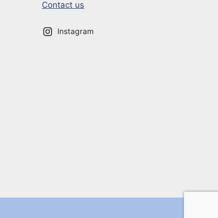
Contact us
Instagram