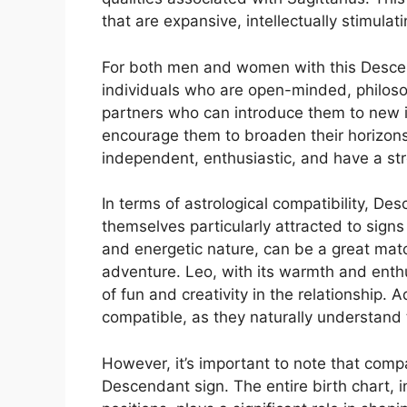
that are expansive, intellectually stimulat
For both men and women with this Descend
individuals who are open-minded, philosop
partners who can introduce them to new 
encourage them to broaden their horizons
independent, enthusiastic, and have a st
In terms of astrological compatibility, Des
themselves particularly attracted to signs 
and energetic nature, can be a great matc
adventure. Leo, with its warmth and enth
of fun and creativity in the relationship. A
compatible, as they naturally understand
However, it’s important to note that compa
Descendant sign. The entire birth chart, 