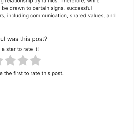
ing relationship dynamics. Therefore, while
 be drawn to certain signs, successful
ors, including communication, shared values, and
l was this post?
 a star to rate it!
 the first to rate this post.
r