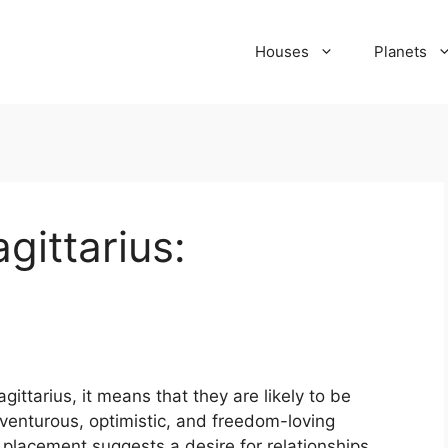
Houses
Planets
gittarius:
ttarius, it means that they are likely to be
enturous, optimistic, and freedom-loving
s placement suggests a desire for relationships