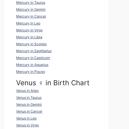
Mercury in Taurus
Mercury in Gemini
Mercury in Cancer
Mercury in Leo
Mercury in Virgo
Mercury in Libra
Mercury in Scorpio
Mercury in Sagittarius
Mercury in Capricorn
Mercury in Aquarius
Mercury in Pisces
Venus ♀ in Birth Chart
Venus in Aries
Venus in Taurus
Venus in Gemini
Venus in Cancer
Venus in Leo
Venus in Virgo