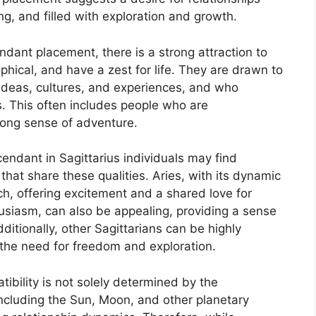
ing, and filled with exploration and growth.
ant placement, there is a strong attraction to
hical, and have a zest for life. They are drawn to
ideas, cultures, and experiences, and who
. This often includes people who are
rong sense of adventure.
cendant in Sagittarius individuals may find
that share these qualities. Aries, with its dynamic
h, offering excitement and a shared love for
usiasm, can also be appealing, providing a sense
dditionally, other Sagittarians can be highly
 the need for freedom and exploration.
tibility is not solely determined by the
including the Sun, Moon, and other planetary