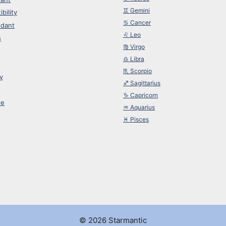
♊︎ Gemini
bility
♋︎ Cancer
dant
♌︎ Leo
s
♍︎ Virgo
♎︎ Libra
♏︎ Scorpio
y
♐︎ Sagittarius
♑︎ Capricorn
ne
♒︎ Aquarius
♓︎ Pisces
© 2026 Starmantic