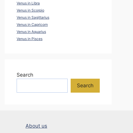
Venus in Libra
Venus in Scorpio
Venus in Sagittarius
Venus in Capricorn
Venus in Aquarius
Venus in Pisces
Search
Search
About us