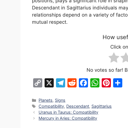
positions, plays a significant role in shap
Descendant in Sagittarius individuals may
relationships depend on a variety of fact
mutual respect.
How usefu
Click on
No votes so far! Be
C
X
T
R
F
W
Pi
S
o
el
e
a
h
nt
h
p
e
d
c
at
er
a
Categories
Planets
,
Signs
Tags
Compatibility
,
Descendant
,
Sagittarius
y
gr
di
e
s
e
e
Uranus in Taurus: Compatibility
Li
a
t
b
A
st
Mercury in Aries: Compatibility