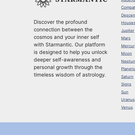
Compati
Descen
Discover the profound
House
connection between the
Jupiter
cosmos and your inner self
Mars
with Starmantic. Our platform
Mercur
is designed to help you unlock
Moon
deeper self-awareness and
Neptu
personal growth through the
Planets
timeless wisdom of astrology.
Saturn
Signs
Sun
Uranus
Venus