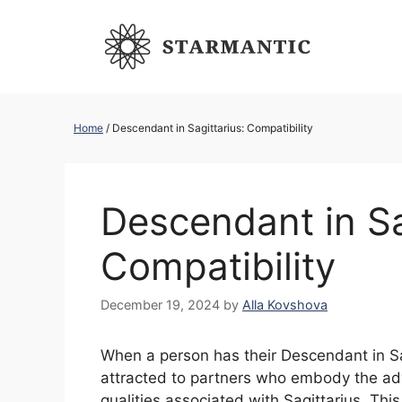
Skip
to
content
Home
/
Descendant in Sagittarius: Compatibility
Descendant in Sa
Compatibility
December 19, 2024
by
Alla Kovshova
When a person has their Descendant in Sagi
attracted to partners who embody the adv
qualities associated with Sagittarius. Thi