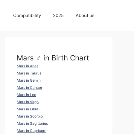
Compatibility
2025
About us
Mars ♂ in Birth Chart
Mars in Aries
Mars in Taurus
Mars in Gemini
Mars in Cancer
Mars in Leo
Mars in Virgo
Mars in Libra
Mars in Scorpio
Mars in Sagittarius
Mars in Capricorn