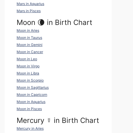
Mars in Aquarius
Mars in Pisces
Moon 🌘 in Birth Chart
Moon in Aries
Moon in Taurus
Moon in Gemini
Moon in Cancer
Moon in Leo
Moon in Virgo
Moon in Libra
Moon in Scorpio
Moon in Sagittarius
Moon in Capricorn
Moon in Aquarius
Moon in Pisces
Mercury
☿
in Birth Chart
Mercury in Aries