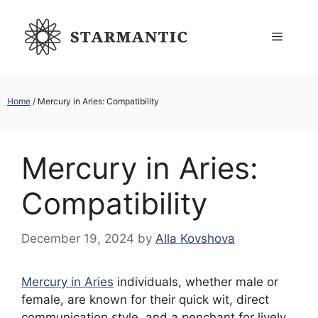
Skip
to
Menu
content
Home
/
Mercury in Aries: Compatibility
Mercury in Aries:
Compatibility
December 19, 2024
by
Alla Kovshova
Mercury in Aries
individuals, whether male or
female, are known for their quick wit, direct
communication style, and a penchant for lively