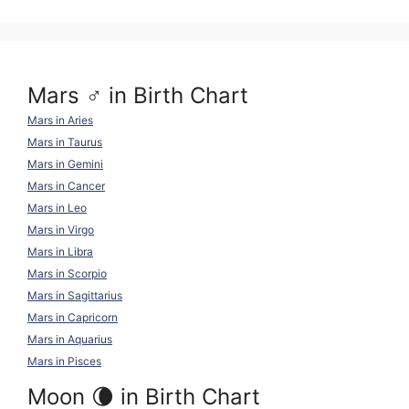
k
o
p
k
Mars ♂ in Birth Chart
Mars in Aries
Mars in Taurus
Mars in Gemini
Mars in Cancer
Mars in Leo
Mars in Virgo
Mars in Libra
Mars in Scorpio
Mars in Sagittarius
Mars in Capricorn
Mars in Aquarius
Mars in Pisces
Moon 🌘 in Birth Chart