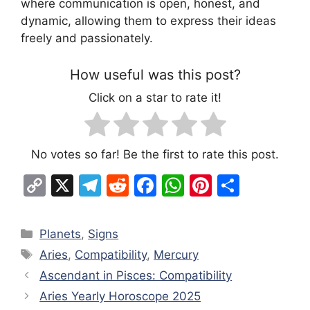
where communication is open, honest, and
dynamic, allowing them to express their ideas
freely and passionately.
How useful was this post?
Click on a star to rate it!
No votes so far! Be the first to rate this post.
C
X
T
R
F
W
Pi
S
o
el
e
a
h
nt
h
p
e
d
c
at
er
ar
Categories
Planets
,
Signs
y
gr
di
e
s
e
e
Tags
Aries
,
Compatibility
,
Mercury
Li
a
t
b
A
st
Ascendant in Pisces: Compatibility
n
m
o
p
Aries Yearly Horoscope 2025