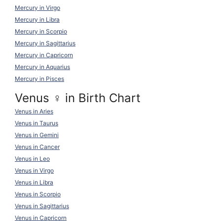
Mercury in Virgo
Mercury in Libra
Mercury in Scorpio
Mercury in Sagittarius
Mercury in Capricorn
Mercury in Aquarius
Mercury in Pisces
Venus ♀ in Birth Chart
Venus in Aries
Venus in Taurus
Venus in Gemini
Venus in Cancer
Venus in Leo
Venus in Virgo
Venus in Libra
Venus in Scorpio
Venus in Sagittarius
Venus in Capricorn