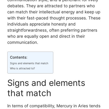
debates. They are attracted to partners who
can match their intellectual energy and keep up
with their fast-paced thought processes. These
individuals appreciate honesty and
straightforwardness, often preferring partners
who are equally open and direct in their
communication.
Contents:
Signs and elements that match
Who is attracted to?
Signs and elements
that match
In terms of compatibility, Mercury in Aries tends