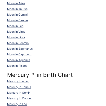
Moon in Aries
Moon in Taurus
Moon in Gemini
Moon in Cancer
Moon in Leo
Moon in Virgo
Moon in Libra
Moon in Scorpio
Moon in Sagittarius
Moon in Capricorn
Moon in Aquarius
Moon in Pisces
Mercury
☿
in Birth Chart
Mercury in Aries
Mercury in Taurus
Mercury in Gemini
Mercury in Cancer
Mercury in Leo