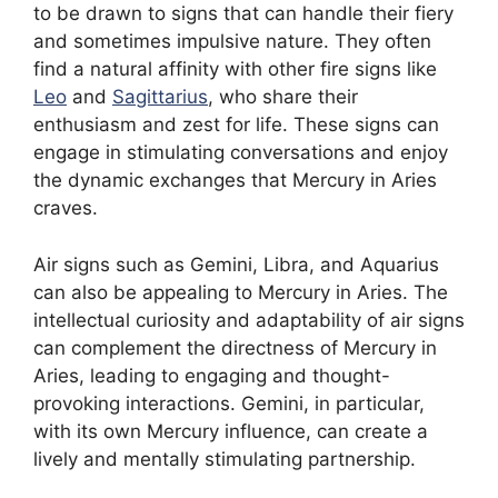
to be drawn to signs that can handle their fiery
and sometimes impulsive nature. They often
find a natural affinity with other fire signs like
Leo
and
Sagittarius
, who share their
enthusiasm and zest for life. These signs can
engage in stimulating conversations and enjoy
the dynamic exchanges that Mercury in Aries
craves.
Air signs such as Gemini, Libra, and Aquarius
can also be appealing to Mercury in Aries. The
intellectual curiosity and adaptability of air signs
can complement the directness of Mercury in
Aries, leading to engaging and thought-
provoking interactions. Gemini, in particular,
with its own Mercury influence, can create a
lively and mentally stimulating partnership.