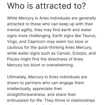
Who is attracted to?
While Mercury in Aries individuals are generally
attracted to those who can keep up with their
mental agility, they may find earth and water
signs more challenging. Earth signs like Taurus,
Virgo, and Capricorn may seem too slow or
cautious for the quick-thinking Aries Mercury,
while water signs such as Cancer, Scorpio, and
Pisces might find the directness of Aries
Mercury too blunt or overwhelming.
Ultimately, Mercury in Aries individuals are
drawn to partners who can engage them
intellectually, appreciate their
straightforwardness, and share their
enthusiasm for life. They thrive in relationships