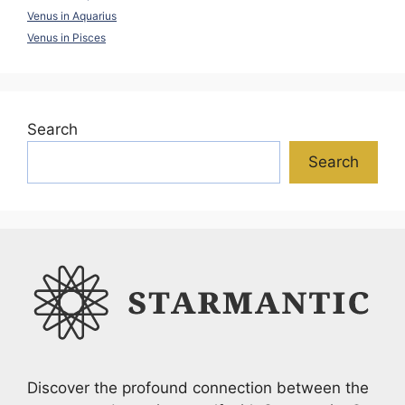
Venus in Aquarius
Venus in Pisces
Search
Search
Discover the profound connection between the