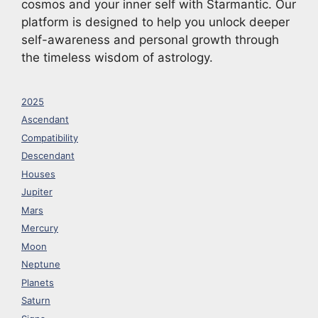
cosmos and your inner self with Starmantic. Our
platform is designed to help you unlock deeper
self-awareness and personal growth through
the timeless wisdom of astrology.
2025
Ascendant
Compatibility
Descendant
Houses
Jupiter
Mars
Mercury
Moon
Neptune
Planets
Saturn