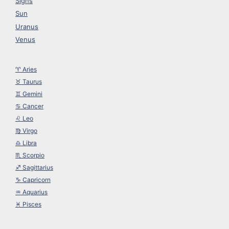
Signs
Sun
Uranus
Venus
♈︎ Aries
♉︎ Taurus
♊︎ Gemini
♋︎ Cancer
♌︎ Leo
♍︎ Virgo
♎︎ Libra
♏︎ Scorpio
♐︎ Sagittarius
♑︎ Capricorn
♒︎ Aquarius
♓︎ Pisces