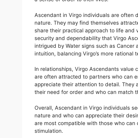
Ascendant in Virgo individuals are often 
nature. They may find themselves attract
share their practical approach to life and 
security and dependability that Virgo Asc
intrigued by Water signs such as Cancer 
intuition, balancing Virgo’s more rational 
In relationships, Virgo Ascendants value 
are often attracted to partners who can
appreciate their attention to detail. They
their need for order and who can match t
Overall, Ascendant in Virgo individuals 
nature and who can appreciate their desir
are most compatible with those who can off
stimulation.