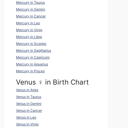
Mercury in Taurus
Mercury in Gemini
Mercury in Cancer
Mercury in Leo
Mercury in Virgo
Mercury in Libra
Mercury in Scorpio
Mercury in Sagittarius
Mercury in Capricorn
Mercury in Aquarius
Mercury in Pisces
Venus ♀ in Birth Chart
Venus in Aries
Venus in Taurus
Venus in Gemini
Venus in Cancer
Venus in Leo
Venus in Virgo