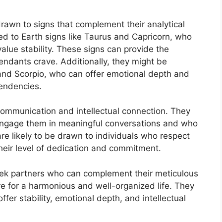
drawn to signs that complement their analytical
ed to Earth signs like Taurus and Capricorn, who
value stability. These signs can provide the
endants crave. Additionally, they might be
and Scorpio, who can offer emotional depth and
tendencies.
communication and intellectual connection. They
 engage them in meaningful conversations and who
 are likely to be drawn to individuals who respect
heir level of dedication and commitment.
seek partners who can complement their meticulous
e for a harmonious and well-organized life. They
er stability, emotional depth, and intellectual