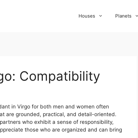
Houses
Planets
go: Compatibility
ndant in Virgo for both men and women often
hat are grounded, practical, and detail-oriented.
partners who exhibit a sense of responsibility,
y appreciate those who are organized and can bring