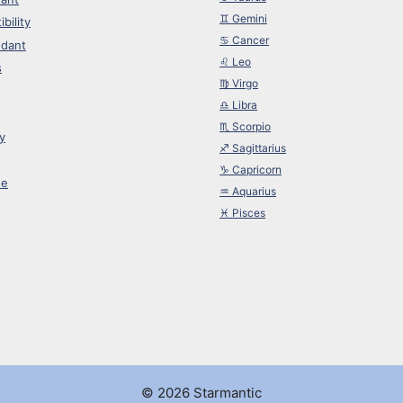
♊︎ Gemini
bility
♋︎ Cancer
dant
♌︎ Leo
s
♍︎ Virgo
♎︎ Libra
♏︎ Scorpio
y
♐︎ Sagittarius
♑︎ Capricorn
ne
♒︎ Aquarius
♓︎ Pisces
© 2026 Starmantic