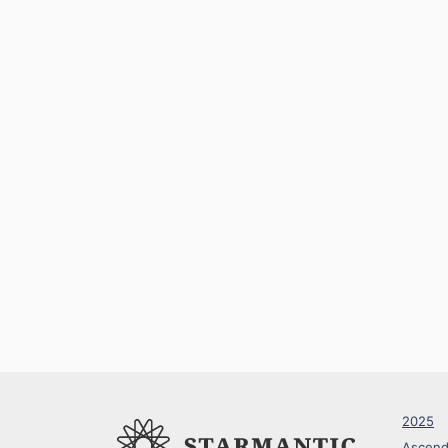
2025
Ascend