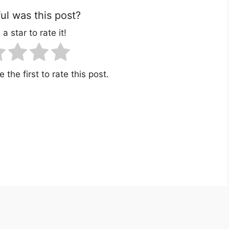
l was this post?
 a star to rate it!
 the first to rate this post.
r