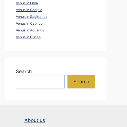
Venus in Libra
Venus in Scorpio
Venus in Sagittarius
Venus in Capricorn
Venus in Aquarius
Venus in Pisces
Search
Search
About us