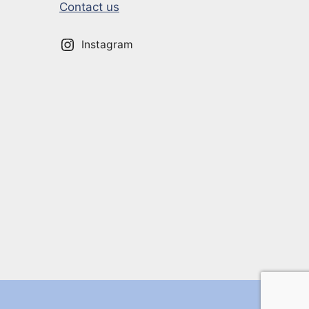
Contact us
Instagram