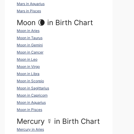
Mars in Aquarius
Mars in Pisces
Moon 🌘 in Birth Chart
Moon in Aries
Moon in Taurus
Moon in Gemini
Moon in Cancer
Moon in Leo
Moon in Virgo
Moon in Libra
Moon in Scorpio
Moon in Sagittarius
Moon in Capricorn
Moon in Aquarius
Moon in Pisces
Mercury
☿
in Birth Chart
Mercury in Aries