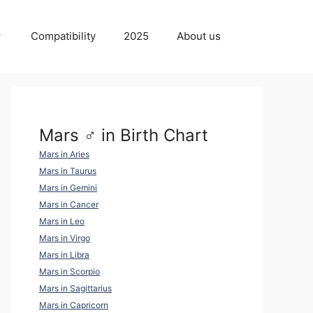
Compatibility
2025
About us
Mars ♂ in Birth Chart
Mars in Aries
Mars in Taurus
Mars in Gemini
Mars in Cancer
Mars in Leo
Mars in Virgo
Mars in Libra
Mars in Scorpio
Mars in Sagittarius
Mars in Capricorn