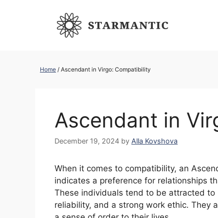
Skip
to
content
Home
/
Ascendant in Virgo: Compatibility
Ascendant in Vir
December 19, 2024
by
Alla Kovshova
When it comes to compatibility, an Asce
indicates a preference for relationships t
These individuals tend to be attracted to 
reliability, and a strong work ethic. The
a sense of order to their lives.