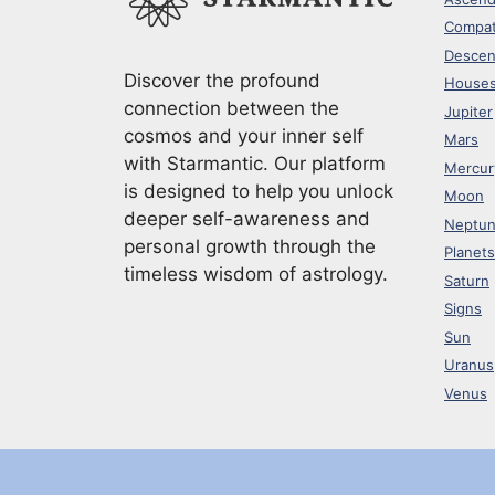
Compati
Descen
Discover the profound
House
connection between the
Jupiter
cosmos and your inner self
Mars
with Starmantic. Our platform
Mercur
is designed to help you unlock
Moon
deeper self-awareness and
Neptu
personal growth through the
Planets
timeless wisdom of astrology.
Saturn
Signs
Sun
Uranus
Venus