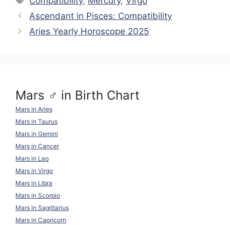
Compatibility
,
Mercury
,
Virgo
Li
a
t
b
A
st
Ascendant in Pisces: Compatibility
n
m
o
p
Aries Yearly Horoscope 2025
k
o
p
k
Mars ♂ in Birth Chart
Mars in Aries
Mars in Taurus
Mars in Gemini
Mars in Cancer
Mars in Leo
Mars in Virgo
Mars in Libra
Mars in Scorpio
Mars in Sagittarius
Mars in Capricorn