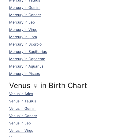
Mercury in Taurus
Mercury in Gemini
Mercury in Cancer
Mercury in Leo
Mercury in Virgo
Mercury in Libra
Mercury in Scorpio
Mercury in Sagittarius
Mercury in Capricorn
Mercury in Aquarius
Mercury in Pisces
Venus ♀ in Birth Chart
Venus in Aries
Venus in Taurus
Venus in Gemini
Venus in Cancer
Venus in Leo
Venus in Virgo