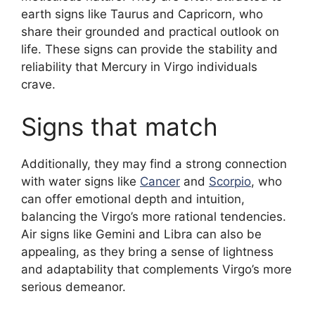
earth signs like Taurus and Capricorn, who
share their grounded and practical outlook on
life. These signs can provide the stability and
reliability that Mercury in Virgo individuals
crave.
Signs that match
Additionally, they may find a strong connection
with water signs like
Cancer
and
Scorpio
, who
can offer emotional depth and intuition,
balancing the Virgo’s more rational tendencies.
Air signs like Gemini and Libra can also be
appealing, as they bring a sense of lightness
and adaptability that complements Virgo’s more
serious demeanor.