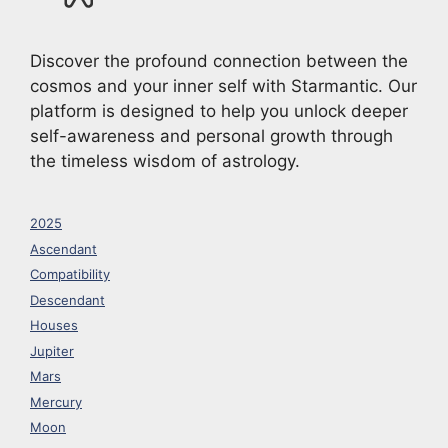
Discover the profound connection between the
cosmos and your inner self with Starmantic. Our
platform is designed to help you unlock deeper
self-awareness and personal growth through
the timeless wisdom of astrology.
2025
Ascendant
Compatibility
Descendant
Houses
Jupiter
Mars
Mercury
Moon