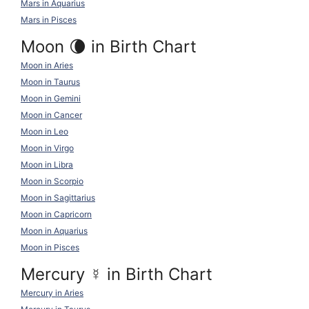
Mars in Aquarius
Mars in Pisces
Moon 🌘 in Birth Chart
Moon in Aries
Moon in Taurus
Moon in Gemini
Moon in Cancer
Moon in Leo
Moon in Virgo
Moon in Libra
Moon in Scorpio
Moon in Sagittarius
Moon in Capricorn
Moon in Aquarius
Moon in Pisces
Mercury
☿
in Birth Chart
Mercury in Aries