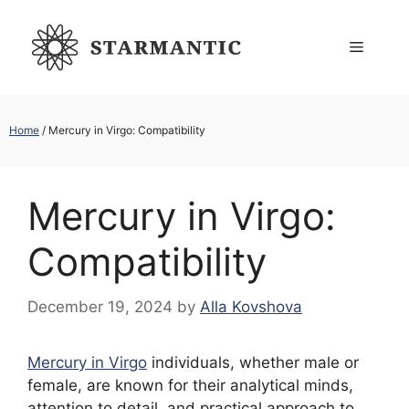
Skip
to
Menu
content
Home
/
Mercury in Virgo: Compatibility
Mercury in Virgo:
Compatibility
December 19, 2024
by
Alla Kovshova
Mercury in Virgo
individuals, whether male or
female, are known for their analytical minds,
attention to detail, and practical approach to