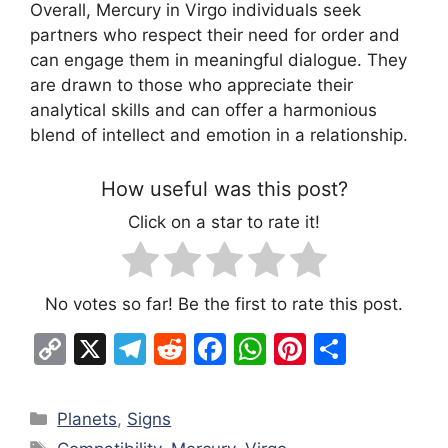
Overall, Mercury in Virgo individuals seek
partners who respect their need for order and
can engage them in meaningful dialogue. They
are drawn to those who appreciate their
analytical skills and can offer a harmonious
blend of intellect and emotion in a relationship.
How useful was this post?
Click on a star to rate it!
No votes so far! Be the first to rate this post.
C
X
T
R
F
W
Pi
S
o
el
e
a
h
nt
h
p
e
d
c
at
er
ar
Categories
Planets
,
Signs
y
gr
di
e
s
e
e
Tags