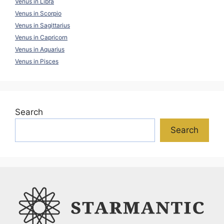
Venus in Libra
Venus in Scorpio
Venus in Sagittarius
Venus in Capricorn
Venus in Aquarius
Venus in Pisces
Search
Search