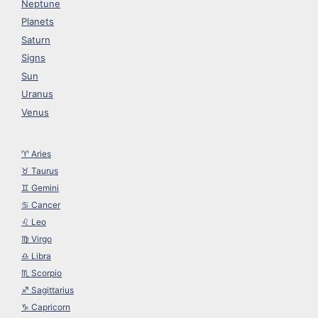
Neptune
Planets
Saturn
Signs
Sun
Uranus
Venus
♈︎ Aries
♉︎ Taurus
♊︎ Gemini
♋︎ Cancer
♌︎ Leo
♍︎ Virgo
♎︎ Libra
♏︎ Scorpio
♐︎ Sagittarius
♑︎ Capricorn