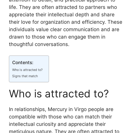
life. They are often attracted to partners who
appreciate their intellectual depth and share
their love for organization and efficiency. These
individuals value clear communication and are
drawn to those who can engage them in
thoughtful conversations.
Contents:
Who is attracted to?
Signs that match
Who is attracted to?
In relationships, Mercury in Virgo people are
compatible with those who can match their
intellectual curiosity and appreciate their
meticulous nature. They are often attracted to