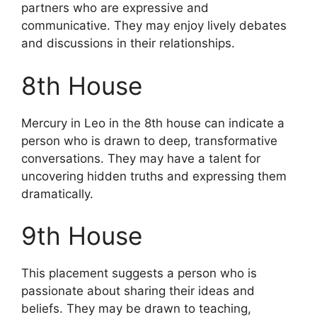
partners who are expressive and
communicative. They may enjoy lively debates
and discussions in their relationships.
8th House
Mercury in Leo in the 8th house can indicate a
person who is drawn to deep, transformative
conversations. They may have a talent for
uncovering hidden truths and expressing them
dramatically.
9th House
This placement suggests a person who is
passionate about sharing their ideas and
beliefs. They may be drawn to teaching,