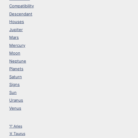
Compatibility
Descendant
Houses
Jupiter
Mars
Mercury
Moon
Neptune
Planets
Saturn
Signs
Sun
Uranus
Venus
♈︎ Aries
♉︎ Taurus