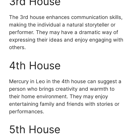
3rd House
The 3rd house enhances communication skills,
making the individual a natural storyteller or
performer. They may have a dramatic way of
expressing their ideas and enjoy engaging with
others.
4th House
Mercury in Leo in the 4th house can suggest a
person who brings creativity and warmth to
their home environment. They may enjoy
entertaining family and friends with stories or
performances.
5th House