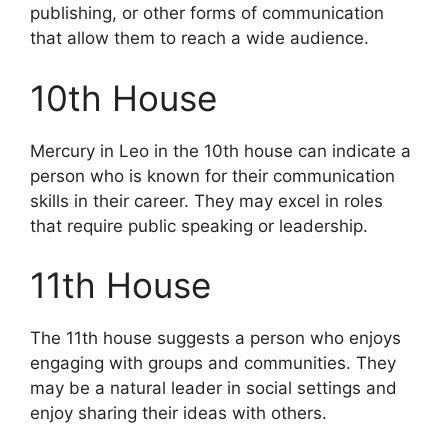
publishing, or other forms of communication
that allow them to reach a wide audience.
10th House
Mercury in Leo in the 10th house can indicate a
person who is known for their communication
skills in their career. They may excel in roles
that require public speaking or leadership.
11th House
The 11th house suggests a person who enjoys
engaging with groups and communities. They
may be a natural leader in social settings and
enjoy sharing their ideas with others.