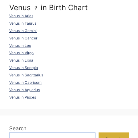
Venus ♀ in Birth Chart
Venus in Aries
Venus in Taurus
Venus in Gemini
Venus in Cancer
Venus in Leo
Venus in Virgo
Venus in Libra
Venus in Scorpio
Venus in Sagittarius
Venus in Capricorn
Venus in Aquarius
Venus in Pisces
Search