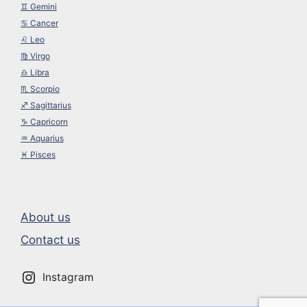
♊︎ Gemini
♋︎ Cancer
♌︎ Leo
♍︎ Virgo
♎︎ Libra
♏︎ Scorpio
♐︎ Sagittarius
♑︎ Capricorn
♒︎ Aquarius
♓︎ Pisces
About us
Contact us
Instagram