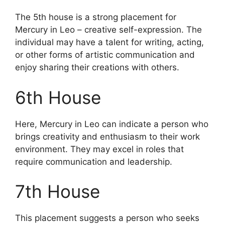
The 5th house is a strong placement for
Mercury in Leo – creative self-expression. The
individual may have a talent for writing, acting,
or other forms of artistic communication and
enjoy sharing their creations with others.
6th House
Here, Mercury in Leo can indicate a person who
brings creativity and enthusiasm to their work
environment. They may excel in roles that
require communication and leadership.
7th House
This placement suggests a person who seeks