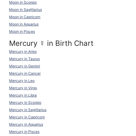
Moon in Scorpio
Moon in Sagittarius
Moon in Capricorn
Moon in Aquarius
Moon in Pisces
Mercury
☿
in Birth Chart
Mercury in Aries
Mercury in Taurus
Mercury in Gemini
Mercury in Cancer
Mercury in Leo
Mercury in Virgo
Mercury in Libra
Mercury in Scorpio
Mercury in Sagittarius
Mercury in Capricorn
Mercury in Aquarius
Mercury in Pisces