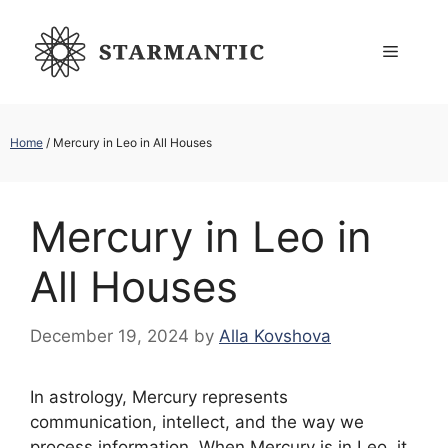
Skip
to
Menu
content
Home
/
Mercury in Leo in All Houses
Mercury in Leo in
All Houses
December 19, 2024
by
Alla Kovshova
In astrology, Mercury represents
communication, intellect, and the way we
process information. When Mercury is in Leo, it