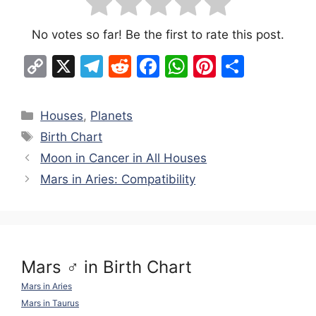
No votes so far! Be the first to rate this post.
C
X
T
R
F
W
Pi
S
o
el
e
a
h
nt
h
p
e
d
c
at
er
ar
Categories
Houses
,
Planets
y
gr
di
e
s
e
e
Tags
Birth Chart
Li
a
t
b
A
st
Moon in Cancer in All Houses
n
m
o
p
Mars in Aries: Compatibility
k
o
p
k
Mars ♂ in Birth Chart
Mars in Aries
Mars in Taurus