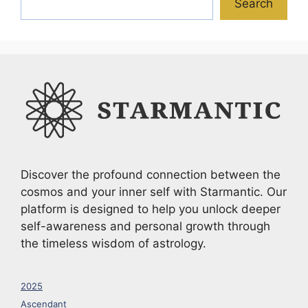
Search
Discover the profound connection between the
cosmos and your inner self with Starmantic. Our
platform is designed to help you unlock deeper
self-awareness and personal growth through
the timeless wisdom of astrology.
2025
Ascendant