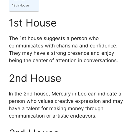
12th House
1st House
The 1st house suggests a person who
communicates with charisma and confidence.
They may have a strong presence and enjoy
being the center of attention in conversations.
2nd House
In the 2nd house, Mercury in Leo can indicate a
person who values creative expression and may
have a talent for making money through
communication or artistic endeavors.