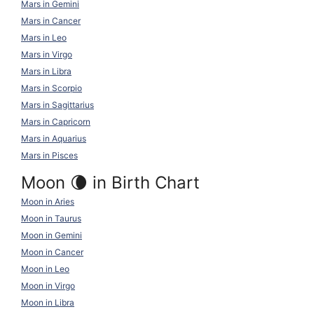
Mars in Gemini
Mars in Cancer
Mars in Leo
Mars in Virgo
Mars in Libra
Mars in Scorpio
Mars in Sagittarius
Mars in Capricorn
Mars in Aquarius
Mars in Pisces
Moon 🌘 in Birth Chart
Moon in Aries
Moon in Taurus
Moon in Gemini
Moon in Cancer
Moon in Leo
Moon in Virgo
Moon in Libra