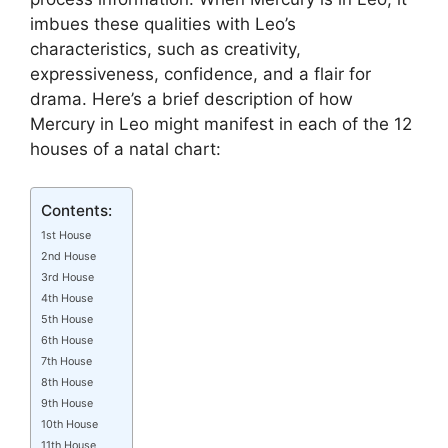
imbues these qualities with Leo’s
characteristics, such as creativity,
expressiveness, confidence, and a flair for
drama. Here’s a brief description of how
Mercury in Leo might manifest in each of the 12
houses of a natal chart:
Contents:
1st House
2nd House
3rd House
4th House
5th House
6th House
7th House
8th House
9th House
10th House
11th House