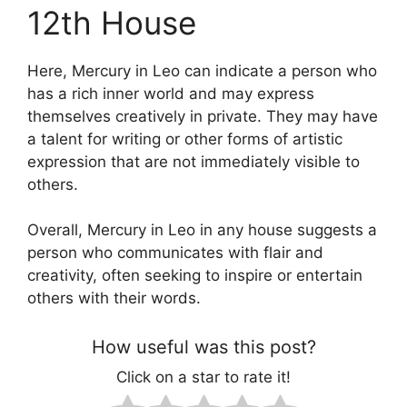
12th House
Here, Mercury in Leo can indicate a person who
has a rich inner world and may express
themselves creatively in private. They may have
a talent for writing or other forms of artistic
expression that are not immediately visible to
others.
Overall, Mercury in Leo in any house suggests a
person who communicates with flair and
creativity, often seeking to inspire or entertain
others with their words.
How useful was this post?
Click on a star to rate it!