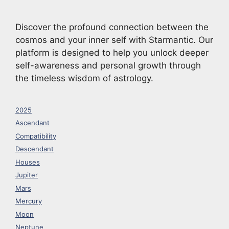
Discover the profound connection between the
cosmos and your inner self with Starmantic. Our
platform is designed to help you unlock deeper
self-awareness and personal growth through
the timeless wisdom of astrology.
2025
Ascendant
Compatibility
Descendant
Houses
Jupiter
Mars
Mercury
Moon
Neptune