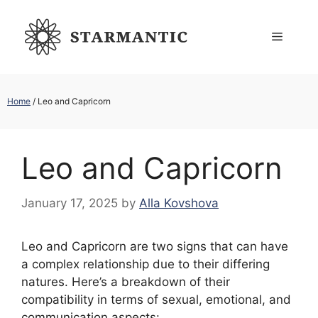
Skip
to
Menu
content
Home
/
Leo and Capricorn
Leo and Capricorn
January 17, 2025
by
Alla Kovshova
Leo and Capricorn are two signs that can have
a complex relationship due to their differing
natures. Here’s a breakdown of their
compatibility in terms of sexual, emotional, and
communication aspects: