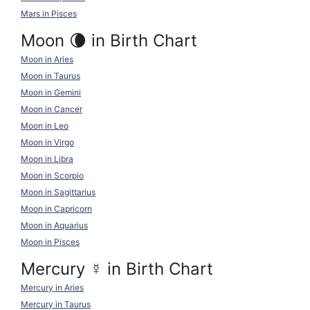
Mars in Pisces
Moon 🌘 in Birth Chart
Moon in Aries
Moon in Taurus
Moon in Gemini
Moon in Cancer
Moon in Leo
Moon in Virgo
Moon in Libra
Moon in Scorpio
Moon in Sagittarius
Moon in Capricorn
Moon in Aquarius
Moon in Pisces
Mercury
☿
in Birth Chart
Mercury in Aries
Mercury in Taurus