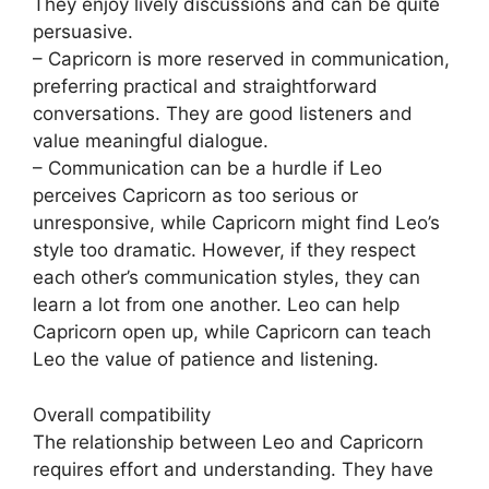
They enjoy lively discussions and can be quite
persuasive.
– Capricorn is more reserved in communication,
preferring practical and straightforward
conversations. They are good listeners and
value meaningful dialogue.
– Communication can be a hurdle if Leo
perceives Capricorn as too serious or
unresponsive, while Capricorn might find Leo’s
style too dramatic. However, if they respect
each other’s communication styles, they can
learn a lot from one another. Leo can help
Capricorn open up, while Capricorn can teach
Leo the value of patience and listening.
Overall compatibility
The relationship between Leo and Capricorn
requires effort and understanding. They have