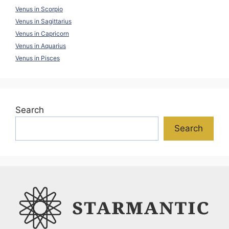
Venus in Scorpio
Venus in Sagittarius
Venus in Capricorn
Venus in Aquarius
Venus in Pisces
Search
Search