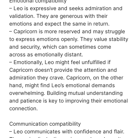
Emotional compatibility
– Leo is expressive and seeks admiration and
validation. They are generous with their
emotions and expect the same in return.
– Capricorn is more reserved and may struggle
to express emotions openly. They value stability
and security, which can sometimes come
across as emotionally distant.
– Emotionally, Leo might feel unfulfilled if
Capricorn doesn’t provide the attention and
admiration they crave. Capricorn, on the other
hand, might find Leo’s emotional demands
overwhelming. Building mutual understanding
and patience is key to improving their emotional
connection.
Communication compatibility
– Leo communicates with confidence and flair.