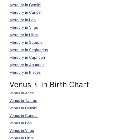
Mercury in Gemini
Mercury in Cancer
Mercury in Leo
Mercury in Virgo
Mercury in Libra
Mercury in Scorpio
Mercury in Sagittarius
Mercury in Capricorn
Mercury in Aquarius
Mercury in Pisces
Venus ♀ in Birth Chart
Venus in Aries
Venus in Taurus
Venus in Gemini
Venus in Cancer
Venus in Leo
Venus in Virgo
Venus in Libra