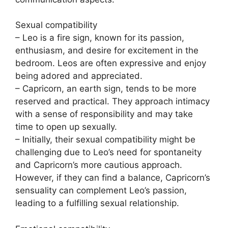
Sexual compatibility
– Leo is a fire sign, known for its passion,
enthusiasm, and desire for excitement in the
bedroom. Leos are often expressive and enjoy
being adored and appreciated.
– Capricorn, an earth sign, tends to be more
reserved and practical. They approach intimacy
with a sense of responsibility and may take
time to open up sexually.
– Initially, their sexual compatibility might be
challenging due to Leo’s need for spontaneity
and Capricorn’s more cautious approach.
However, if they can find a balance, Capricorn’s
sensuality can complement Leo’s passion,
leading to a fulfilling sexual relationship.