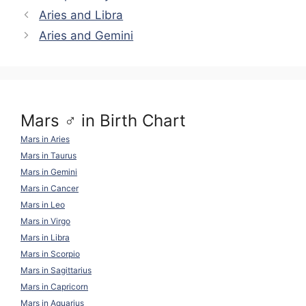
y
gr
di
e
s
e
e
Aries and Libra
Li
a
t
b
A
st
Aries and Gemini
n
m
o
p
k
o
p
k
Mars ♂ in Birth Chart
Mars in Aries
Mars in Taurus
Mars in Gemini
Mars in Cancer
Mars in Leo
Mars in Virgo
Mars in Libra
Mars in Scorpio
Mars in Sagittarius
Mars in Capricorn
Mars in Aquarius