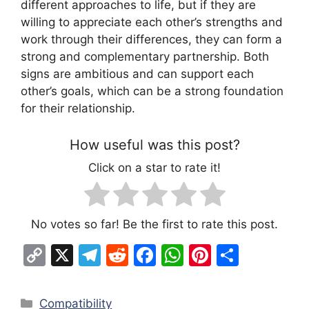
different approaches to life, but if they are
willing to appreciate each other’s strengths and
work through their differences, they can form a
strong and complementary partnership. Both
signs are ambitious and can support each
other’s goals, which can be a strong foundation
for their relationship.
How useful was this post?
Click on a star to rate it!
No votes so far! Be the first to rate this post.
C
X
T
R
F
W
Pi
S
o
el
e
a
h
nt
h
p
e
d
c
at
er
ar
Categories
Compatibility