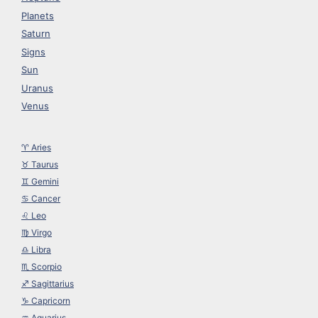
Planets
Saturn
Signs
Sun
Uranus
Venus
♈︎ Aries
♉︎ Taurus
♊︎ Gemini
♋︎ Cancer
♌︎ Leo
♍︎ Virgo
♎︎ Libra
♏︎ Scorpio
♐︎ Sagittarius
♑︎ Capricorn
♒︎ Aquarius