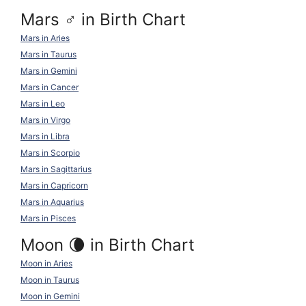
Mars ♂ in Birth Chart
Mars in Aries
Mars in Taurus
Mars in Gemini
Mars in Cancer
Mars in Leo
Mars in Virgo
Mars in Libra
Mars in Scorpio
Mars in Sagittarius
Mars in Capricorn
Mars in Aquarius
Mars in Pisces
Moon 🌘 in Birth Chart
Moon in Aries
Moon in Taurus
Moon in Gemini