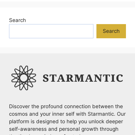
Search
Search
Discover the profound connection between the
cosmos and your inner self with Starmantic. Our
platform is designed to help you unlock deeper
self-awareness and personal growth through