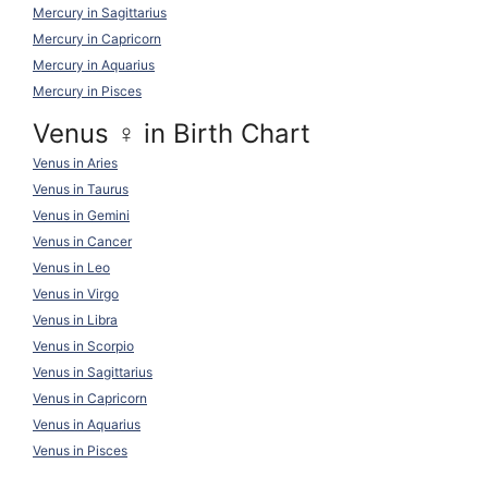
Mercury in Sagittarius
Mercury in Capricorn
Mercury in Aquarius
Mercury in Pisces
Venus ♀ in Birth Chart
Venus in Aries
Venus in Taurus
Venus in Gemini
Venus in Cancer
Venus in Leo
Venus in Virgo
Venus in Libra
Venus in Scorpio
Venus in Sagittarius
Venus in Capricorn
Venus in Aquarius
Venus in Pisces