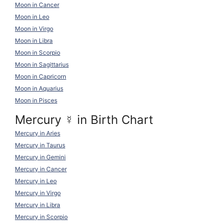
Moon in Cancer
Moon in Leo
Moon in Virgo
Moon in Libra
Moon in Scorpio
Moon in Sagittarius
Moon in Capricorn
Moon in Aquarius
Moon in Pisces
Mercury
☿
in Birth Chart
Mercury in Aries
Mercury in Taurus
Mercury in Gemini
Mercury in Cancer
Mercury in Leo
Mercury in Virgo
Mercury in Libra
Mercury in Scorpio