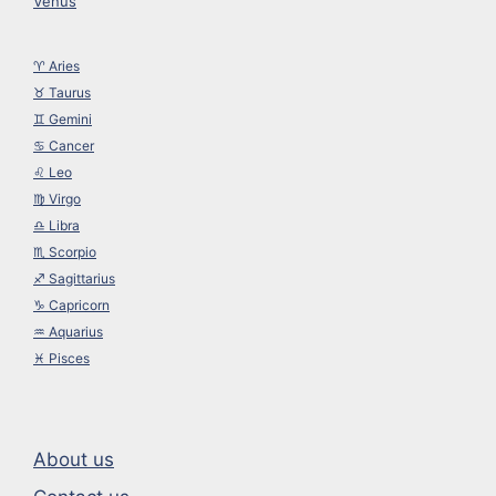
Venus
♈︎ Aries
♉︎ Taurus
♊︎ Gemini
♋︎ Cancer
♌︎ Leo
♍︎ Virgo
♎︎ Libra
♏︎ Scorpio
♐︎ Sagittarius
♑︎ Capricorn
♒︎ Aquarius
♓︎ Pisces
About us