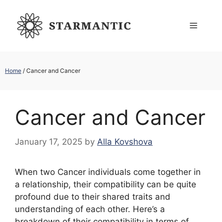
Skip
to
Menu
content
Home
/
Cancer and Cancer
Cancer and Cancer
January 17, 2025
by
Alla Kovshova
When two Cancer individuals come together in
a relationship, their compatibility can be quite
profound due to their shared traits and
understanding of each other. Here’s a
breakdown of their compatibility in terms of