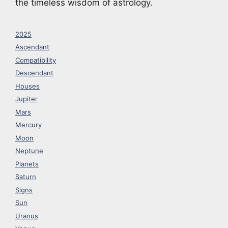
the timeless wisdom of astrology.
2025
Ascendant
Compatibility
Descendant
Houses
Jupiter
Mars
Mercury
Moon
Neptune
Planets
Saturn
Signs
Sun
Uranus