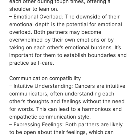
each other during tough times, offering a
shoulder to lean on.
– Emotional Overload: The downside of their
emotional depth is the potential for emotional
overload. Both partners may become
overwhelmed by their own emotions or by
taking on each other’s emotional burdens. It’s
important for them to establish boundaries and
practice self-care.
Communication compatibility
– Intuitive Understanding: Cancers are intuitive
communicators, often understanding each
other’s thoughts and feelings without the need
for words. This can lead to a harmonious and
empathetic communication style.
– Expressing Feelings: Both partners are likely
to be open about their feelings, which can