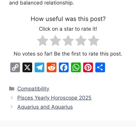
and balanced relationship.
How useful was this post?
Click on a star to rate it!
No votes so far! Be the first to rate this post.
C
X
T
R
F
W
Pi
S
o
el
e
a
h
nt
h
p
e
d
c
at
er
ar
Categories
Compatibility
y
gr
di
e
s
e
e
Pisces Yearly Horoscope 2025
Li
a
t
b
A
st
Aquarius and Aquarius
n
m
o
p
k
o
p
k