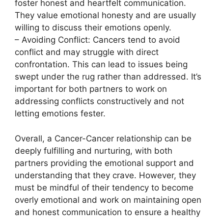
foster honest and heartfelt communication.
They value emotional honesty and are usually
willing to discuss their emotions openly.
– Avoiding Conflict: Cancers tend to avoid
conflict and may struggle with direct
confrontation. This can lead to issues being
swept under the rug rather than addressed. It’s
important for both partners to work on
addressing conflicts constructively and not
letting emotions fester.
Overall, a Cancer-Cancer relationship can be
deeply fulfilling and nurturing, with both
partners providing the emotional support and
understanding that they crave. However, they
must be mindful of their tendency to become
overly emotional and work on maintaining open
and honest communication to ensure a healthy