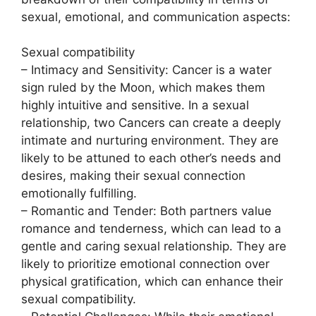
sexual, emotional, and communication aspects:
Sexual compatibility
– Intimacy and Sensitivity: Cancer is a water
sign ruled by the Moon, which makes them
highly intuitive and sensitive. In a sexual
relationship, two Cancers can create a deeply
intimate and nurturing environment. They are
likely to be attuned to each other’s needs and
desires, making their sexual connection
emotionally fulfilling.
– Romantic and Tender: Both partners value
romance and tenderness, which can lead to a
gentle and caring sexual relationship. They are
likely to prioritize emotional connection over
physical gratification, which can enhance their
sexual compatibility.