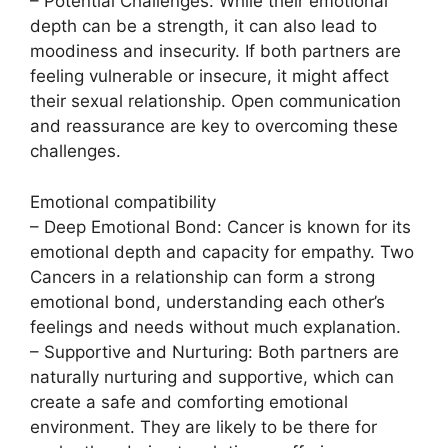
– Potential Challenges: While their emotional
depth can be a strength, it can also lead to
moodiness and insecurity. If both partners are
feeling vulnerable or insecure, it might affect
their sexual relationship. Open communication
and reassurance are key to overcoming these
challenges.
Emotional compatibility
– Deep Emotional Bond: Cancer is known for its
emotional depth and capacity for empathy. Two
Cancers in a relationship can form a strong
emotional bond, understanding each other’s
feelings and needs without much explanation.
– Supportive and Nurturing: Both partners are
naturally nurturing and supportive, which can
create a safe and comforting emotional
environment. They are likely to be there for